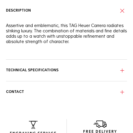
DESCRIPTION
Assertive and emblematic, this TAG Heuer Carrera radiates
striking luxury. The combination of materials and fine details
adds up to a watch with unstoppable refinement and
absolute strength of character.
With a white mother of pearl dial set with 11 diamond (0,088
cts) hour markers and rhodium-plated hands, this finely
crafted dial makes a prestigious statement.
TECHNICAL SPECIFICATIONS
The 29mm steel case of this watch highlights the signature
design. Its sapphire crystal and updated bracelet is
resolutely strong and showy.
CONTACT
A Calibre 9 automatic sets the pace behind the dazzling
dial, ensuring precision and determined conviction.
FREE DELIVERY