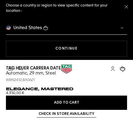
Choose a country or region to view specific content for your
location :
Cl
United States
THE NAVIGATION ON THE 
CONTINUE
TAG HEUER CARRERA DATE
Open the search
My TAG Heu
Your c
Automatic, 29 mm, Steel
WBN2412.BA0621
ELEGANCE, MASTERED
4.350,00 €
ADD TO CART
CHECK IN STORE AVAILABILITY