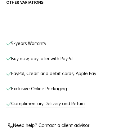
OTHER VARIATIONS
Online Services
5-years Warranty
Buy now, pay later with PayPal
PayPal, Credit and debit cards, Apple Pay
Exclusive Online Packaging
Complimentary Delivery and Return
Need help? Contact a client advisor