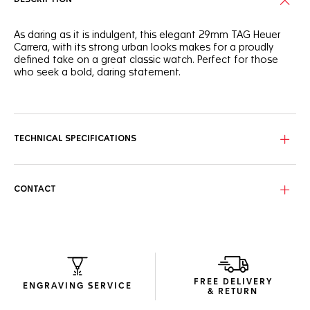
As daring as it is indulgent, this elegant 29mm TAG Heuer
Carrera, with its strong urban looks makes for a proudly
defined take on a great classic watch. Perfect for those
who seek a bold, daring statement.
The TAG Heuer Carrera's dial is proudly, resolutely, blue. The
sunray brushed finish adds an attitude of striking luxury to
the signature design.
TECHNICAL SPECIFICATIONS
Powered by the Calibre 9 Automatic, this three-handed
watch has an updated, more ergonomic case and bracelet
design.
CONTACT
Rated to 100 metres of water resistance and with an anti-
reflective sapphire crystal protecting the dial, this watch
offers strength and drive.
FREE DELIVERY
ENGRAVING SERVICE
& RETURN