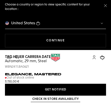
Choose a country or region to view specific content for your
location :
Cl
United States
THE NAVIGATION ON THE 
CONTINUE
TAG HEUER CARRERA DATE
Open the search
My TAG Heu
Your c
Automatic, 29 mm, Steel
WBN2411.BA0621
ELEGANCE, MASTERED
Out of stock online
3.150,00 €
GET NOTIFIED
CHECK IN STORE AVAILABILITY