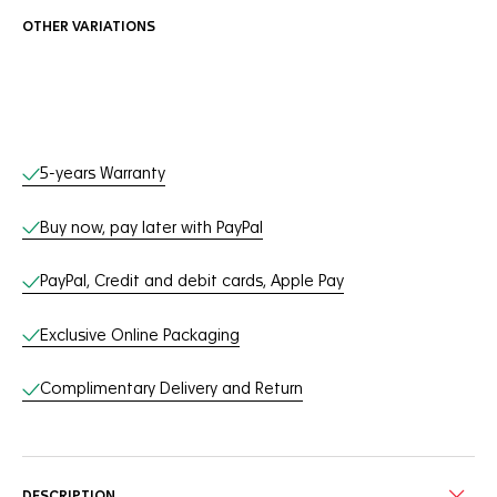
OTHER VARIATIONS
Online Services
5-years Warranty
Buy now, pay later with PayPal
PayPal, Credit and debit cards, Apple Pay
Exclusive Online Packaging
Complimentary Delivery and Return
DESCRIPTION