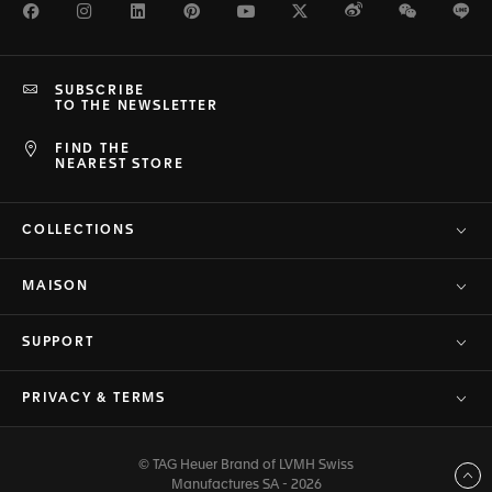
Facebook
Instagram
LinkedIn
Pinterest
Youtube
Twitter
Weibo
WeChat
Li
SUBSCRIBE
TO THE NEWSLETTER
FIND THE
NEAREST STORE
COLLECTIONS
MAISON
SUPPORT
PRIVACY & TERMS
© TAG Heuer Brand of LVMH Swiss
Back to top
Manufactures SA - 2026