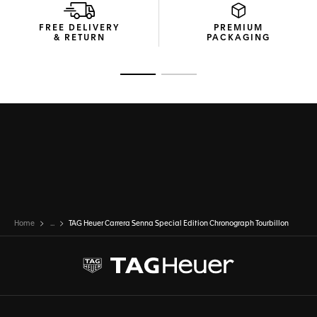
FREE DELIVERY
PREMIUM
& RETURN
PACKAGING
Go to slide 1
Go to slide 2
Home
...
TAG Heuer Carrera Senna Special Edition Chronograph Tourbillon