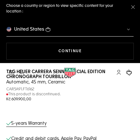
Choose a country or region to view specific content for your
location :
Cl
United States
THE NAVIGATION ON THE 
CONTINUE
TAG HEUER CARRERA SENNA SPECIAL EDITION
Open the search
My TAG Heu
Your c
CHRONOGRAPH TOURBILLON
Automatic, 45 mm, Ceramic
CAR5A91.FT6162
This product is discontinued.
Kč 609.900,00
Online Services
5-years Warranty
Credit and debit cards, Apple Pay, PayPal