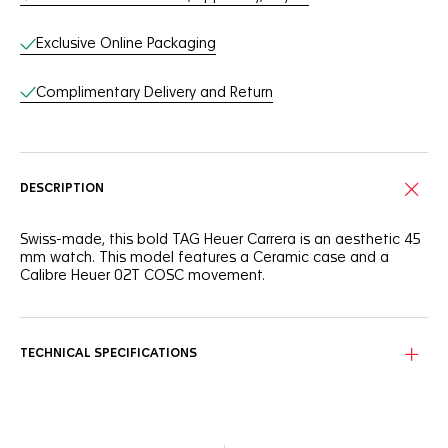
Exclusive Online Packaging
Complimentary Delivery and Return
DESCRIPTION
Swiss-made, this bold TAG Heuer Carrera is an aesthetic 45
mm watch. This model features a Ceramic case and a
Calibre Heuer 02T COSC movement.
TECHNICAL SPECIFICATIONS