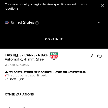
Choose a country or region to view specific content for your
location :
Cl
United States
THE NAVIGATION ON THE 
CONTINUE
TAG HEUER CARRERA DAY-DATE
Open the search
My TAG Heu
Your c
Automatic, 41 mm, Steel
WBN2013.FC6503
A TIMELESS SYMBOL OF SUCCESS
This product is discontinued.
Kč 102.900,00
OTHER VARIATIONS
Online Services