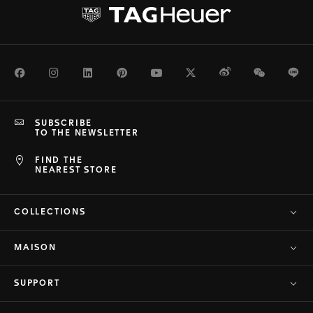
Facebook
Instagram
LinkedIn
Pinterest
Youtube
Twitter
Weibo
WeChat
Li
SUBSCRIBE
TO THE NEWSLETTER
FIND THE
NEAREST STORE
COLLECTIONS
MAISON
SUPPORT