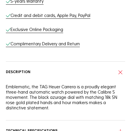
5-years Warranty
Credit and debit cards, Apple Pay, PayPal
Exclusive Online Packaging
Complimentary Delivery and Return
DESCRIPTION
Emblematic, the TAG Heuer Carrera is a proudly elegant
three-hand automatic watch powered by the Calibre 5
movement. The black azurage dial with matching 18k 5N
rose gold plated hands and hour markers makes a
distinctive statement.
Confident and daring, this TAG Heuer Carrera is as thrilling as
ever. The applied white Super-Luminova® hands and
markers, as well as the domed sapphire crystal with double