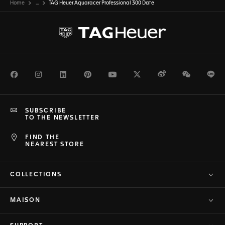
Home
...
TAG Heuer Aquaracer Professional 300 Date
Facebook
Instagram
LinkedIn
Pinterest
Youtube
Twitter
Weibo
WeChat
Li
SUBSCRIBE
TO THE NEWSLETTER
FIND THE
NEAREST STORE
COLLECTIONS
MAISON