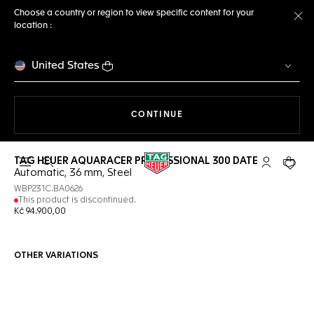
Choose a country or region to view specific content for your
location :
Cl
United States
THE NAVIGATION ON THE 
CONTINUE
TAG HEUER AQUARACER PROFESSIONAL 300 DATE
Open the search
My TAG Heu
Your c
Automatic, 36 mm, Steel
WBP231C.BA0626
This product is discontinued.
Kč 94.900,00
OTHER VARIATIONS