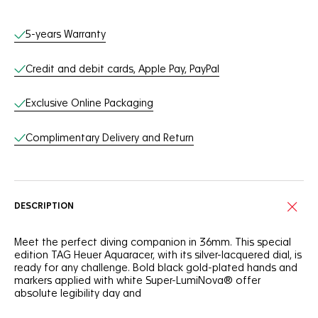
Online Services
5-years Warranty
Credit and debit cards, Apple Pay, PayPal
Exclusive Online Packaging
Complimentary Delivery and Return
DESCRIPTION
Meet the perfect diving companion in 36mm. This special
edition TAG Heuer Aquaracer, with its silver-lacquered dial, is
ready for any challenge. Bold black gold-plated hands and
markers applied with white Super-LumiNova® offer
absolute legibility day and