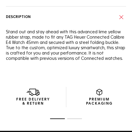
DESCRIPTION
Stand out and stay ahead with this advanced lime yellow
rubber strap, made to fit any TAG Heuer Connected Calibre
E4 Watch 45mm and secured with a steel folding buckle.
True to the custom, optimized luxury smartwatch, this strap
is crafted for you and your performance. It is not
compatible with previous versions of Connected watches.
FREE DELIVERY
PREMIUM
& RETURN
PACKAGING
Go to slide 1
Go to slide 2