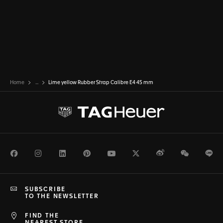
Home
...
Lime yellow Rubber Strap Calibre E4 45 mm
Facebook
Instagram
LinkedIn
Pinterest
Youtube
Twitter
Weibo
WeChat
Li
SUBSCRIBE
TO THE NEWSLETTER
FIND THE