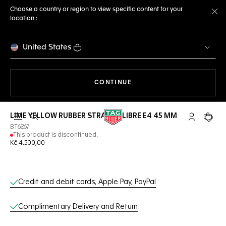
Choose a country or region to view specific content for your
location :
Cl
United States
THE NAVIGATION ON THE 
CONTINUE
LIME YELLOW RUBBER STRAP CALIBRE E4 45 MM
Open the search
My TAG Heu
Your c
BT6267
This product is discontinued.
Kč 4.500,00
Online Services
Credit and debit cards, Apple Pay, PayPal
Complimentary Delivery and Return