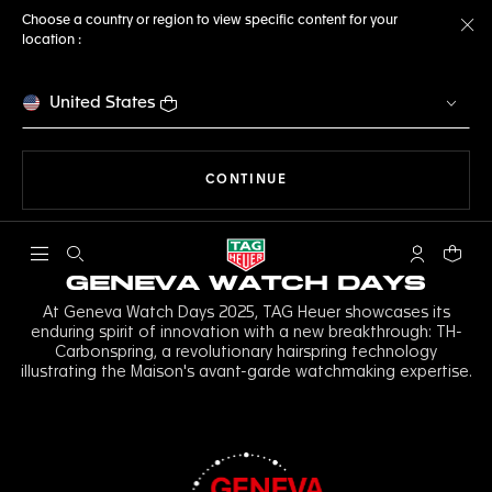
Choose a country or region to view specific content for your
location :
Cl
United States
THE NAVIGATION ON THE 
CONTINUE
Open the search
My TAG Heu
Your c