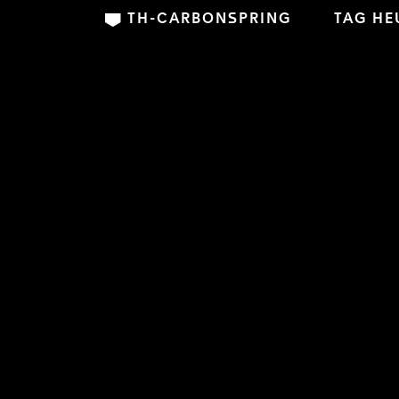
TH-CARBONSPRING
TAG HE