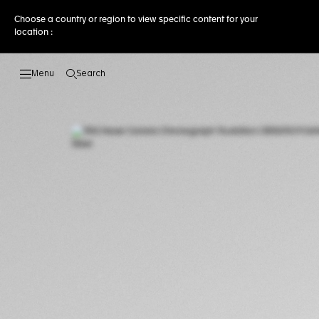
Choose a country or region to view specific content for your
location :
Search
Open the search