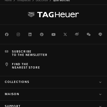
Home
Timepieces
DISCOVER
Sport watches
Facebook
Instagram
LinkedIn
Pinterest
Youtube
Twitter
Weibo
WeChat
Li
SUBSCRIBE
TO THE NEWSLETTER
FIND THE
NEAREST STORE
COLLECTIONS
MAISON
SUPPORT