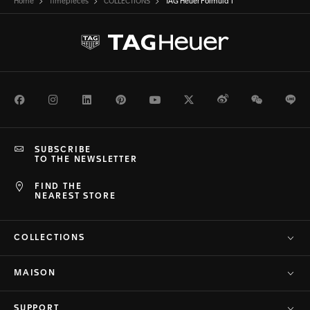
Home
Timepieces
COLLECTIONS
TAG Heuer Formula 1
Facebook
Instagram
LinkedIn
Pinterest
Youtube
Twitter
Weibo
WeChat
Li
SUBSCRIBE
TO THE NEWSLETTER
FIND THE
NEAREST STORE
COLLECTIONS
MAISON
SUPPORT