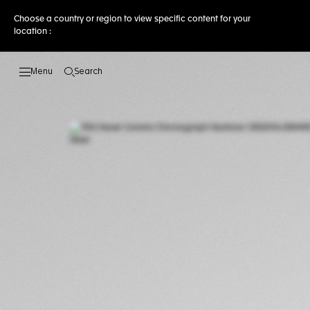
Choose a country or region to view specific content for your
location :
Search
Open the search