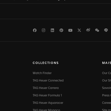
Facebook
Instagram
LinkedIn
Pinterest
Youtube
Twitter
Weibo
WeCh
L
COLLECTIONS
MAI
Watch Finder
Our 
TAG Heuer Connected
Our St
TAG Heuer Carrera
Savoir
TAG Heuer Formula 1
Press
TAG Heuer Aquaracer
Caree
TAG Heuer Monaco
Site 