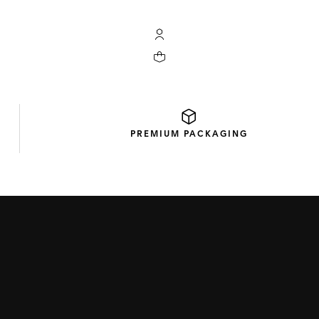
My TAG Heuer account
Your cart contains 0 products
PREMIUM
PACKAGING