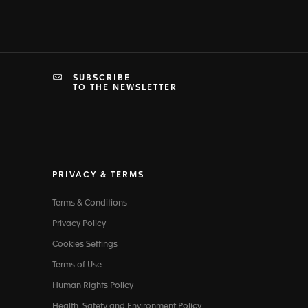
SUBSCRIBE
TO THE NEWSLETTER
PRIVACY & TERMS
Terms & Conditions
Privacy Policy
Cookies Settings
Terms of Use
Human Rights Policy
Health, Safety and Environment Policy