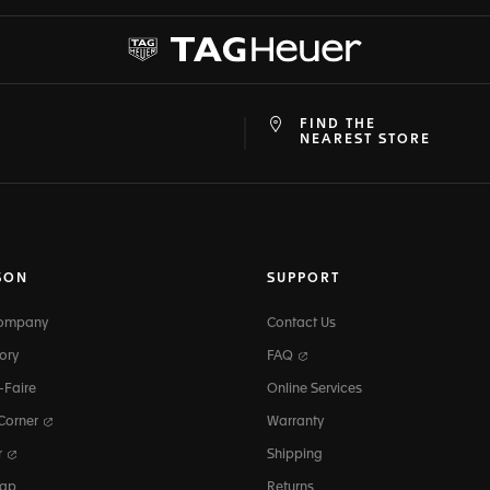
FIND THE
at
ine
NEAREST STORE
SON
SUPPORT
Company
Contact Us
ory
FAQ
-Faire
Online Services
 Corner
Warranty
r
Shipping
map
Returns