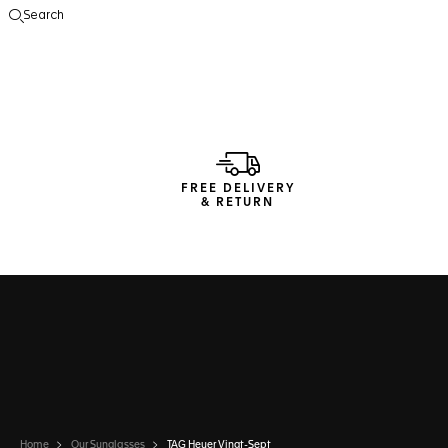
Search
Open the search
FREE DELIVERY
& RETURN
Home
Our Sunglasses
TAG Heuer Vingt-Sept