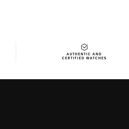
AUTHENTIC AND
CERTIFIED WATCHES