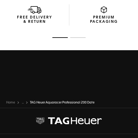
FREE DELIVERY
PREMIUM
& RETURN
PACKAGING
Go to slide 1
Go to slide 2
Home
...
TAG Heuer Aquaracer Professional 200 Date