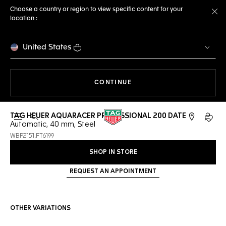
Choose a country or region to view specific content for your
location :
Cl
United States
THE NAVIGATION ON THE 
CONTINUE
TAG HEUER AQUARACER PROFESSIONAL 200 DATE
Open the search
My TA
Automatic, 40 mm, Steel
WBP2151.FT6199
SHOP IN STORE
REQUEST AN APPOINTMENT
OTHER VARIATIONS