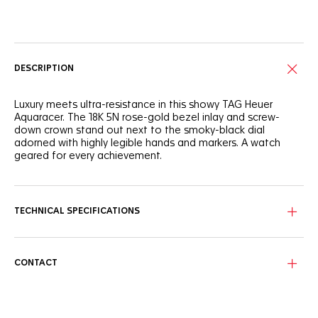
Online Services
DESCRIPTION
Luxury meets ultra-resistance in this showy TAG Heuer
Aquaracer. The 18K 5N rose-gold bezel inlay and screw-
down crown stand out next to the smoky-black dial
adorned with highly legible hands and markers. A watch
geared for every achievement.
The intense black dial distills timeless elegance with its
contrasting 18K 5N rose gold-plated hands and markers for
swift time-telling day or night.
TECHNICAL SPECIFICATIONS
Circling the black dial, the luxurious 18K 5N solid rose-gold
unidirectional bezel inlay and matching screw-down crown
offer exceptional resistance.
CONTACT
Matching the dial, the dark-black rubber strap integrates a
resistant steel buckle and an adjustable extension link for
smooth wearing on the go.