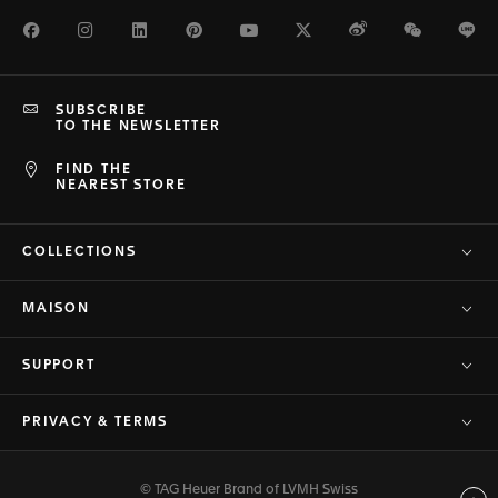
Facebook
Instagram
LinkedIn
Pinterest
Youtube
Twitter
Weibo
WeChat
Li
SUBSCRIBE
TO THE NEWSLETTER
FIND THE
NEAREST STORE
COLLECTIONS
MAISON
SUPPORT
PRIVACY & TERMS
© TAG Heuer Brand of LVMH Swiss