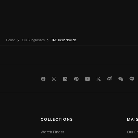
Home
Our Sunglasses
TAG Heuer Bolide
Facebook
Instagram
LinkedIn
Pinterest
Youtube
Twitter
Weibo
WeCh
L
COLLECTIONS
MAI
Watch Finder
Our 