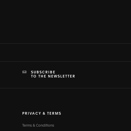
SUBSCRIBE
TO THE NEWSLETTER
PRIVACY & TERMS
Terms & Conditions