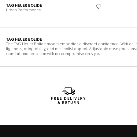
FREE DELIVERY
& RETURN