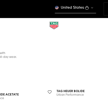
United States