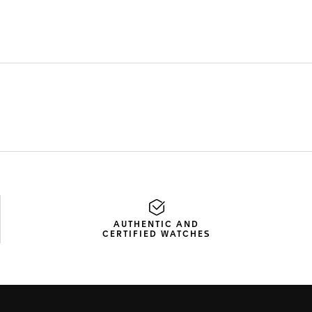
AUTHENTIC AND
CERTIFIED WATCHES