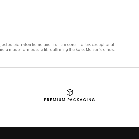
PREMIUM
PACKAGING