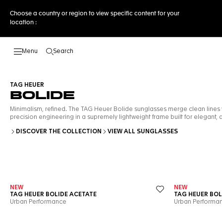
Choose a country or region to view specific content for your
location :
Search
Open the search