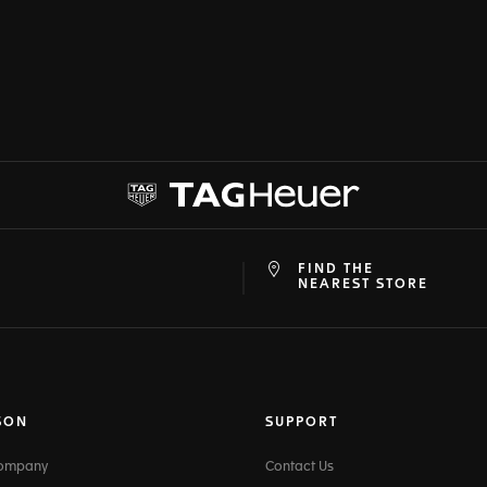
FIND THE
at
ine
NEAREST STORE
SON
SUPPORT
Company
Contact Us