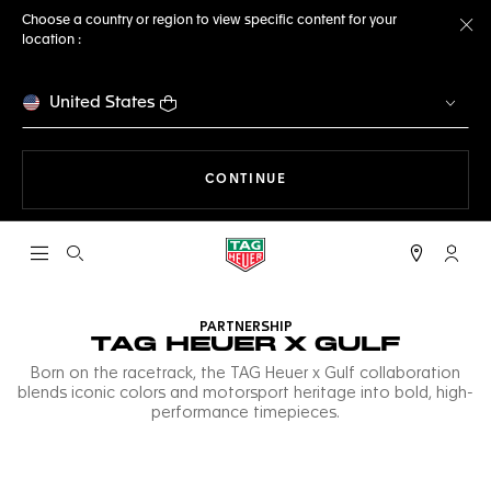
Choose a country or region to view specific content for your
location :
Cl
United States
THE NAVIGATION ON THE 
CONTINUE
Open the search
My TA