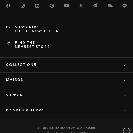
Facebook
Instagram
LinkedIn
Pinterest
Youtube
Twitter
Weibo
WeChat
Li
SUBSCRIBE
TO THE NEWSLETTER
FIND THE
NEAREST STORE
COLLECTIONS
MAISON
SUPPORT
PRIVACY & TERMS
© TAG Heuer Brand of LVMH Swiss
Back to top