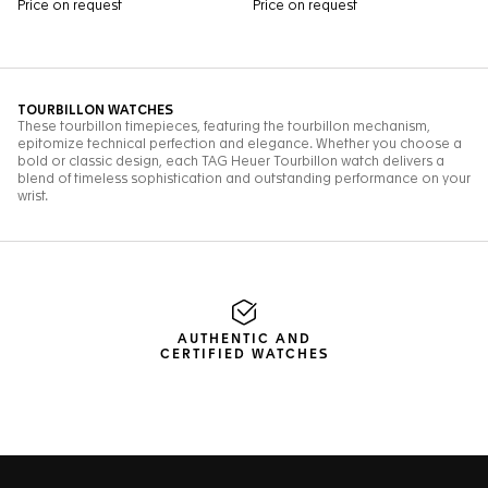
AUTHENTIC AND
CERTIFIED WATCHES