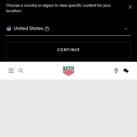
Choose a country or region to view specific content for your
location :
Cl
United States
THE NAVIGATION ON THE 
CONTINUE
Open the search
WeCh