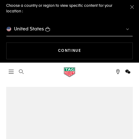
Choose a country or region to view specific content for your
location :
Cl
United States
THE NAVIGATION ON THE 
CONTINUE
Open the search
WeCh