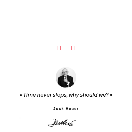
« Time never stops, why should we? »
Jack Heuer