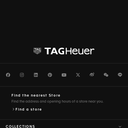
Facebook
Instagram
LinkedIn
Pinterest
Youtube
Twitter
Weibo
WeChat
Li
Find the nearest Store
Find the address and opening hours of a store near you.
Find a store
COLLECTIONS