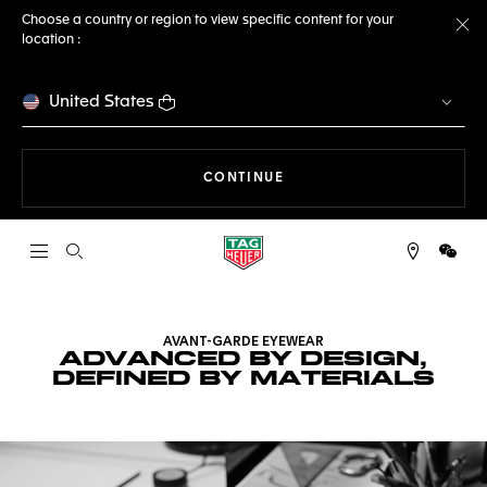
Choose a country or region to view specific content for your
location :
Cl
United States
THE NAVIGATION ON THE 
CONTINUE
Open the search
WeCh