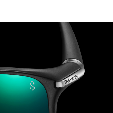
Go to slide 1
Go to slide 2
Go to slide 3
Go to slide 4
Go to slide 5