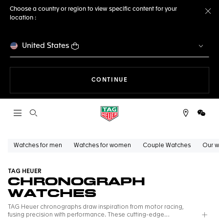
Choose a country or region to view specific content for your
location :
Cl
United States
THE NAVIGATION ON THE 
CONTINUE
Open the search
WeCh