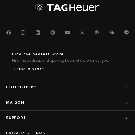
Facebook
Instagram
LinkedIn
Pinterest
Youtube
Twitter
Weibo
WeChat
Li
Find the nearest Store
Find the address and opening hours of a store near you.
Find a store
COLLECTIONS
MAISON
SUPPORT
PRIVACY & TERMS