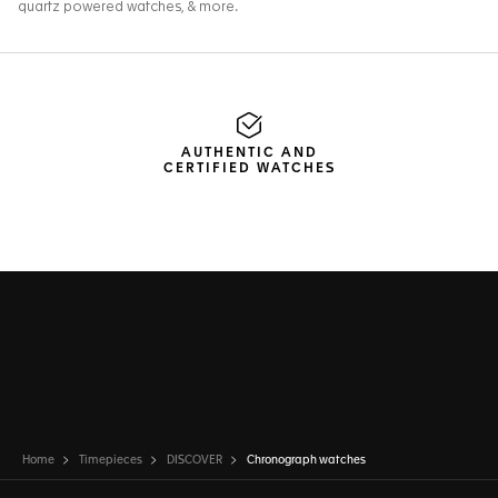
AUTHENTIC AND
CERTIFIED WATCHES
Home
Timepieces
DISCOVER
Chronograph watches