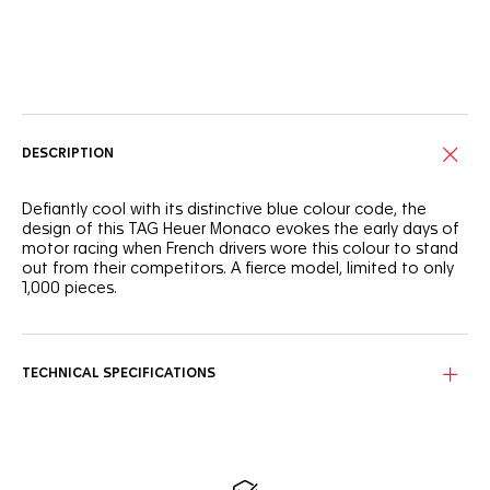
Online Services
DESCRIPTION
Defiantly cool with its distinctive blue colour code, the
design of this TAG Heuer Monaco evokes the early days of
motor racing when French drivers wore this colour to stand
out from their competitors. A fierce model, limited to only
1,000 pieces.
On the silver sunray brushed dial with twin blue counters, the
lime-yellow hands and indexes give the dial a fresh look.
TECHNICAL SPECIFICATIONS
The signature square titanium grade 2 case integrates a
sapphire case back showcasing an engraved inscription:
“ONE OF 1000”. A watch for connoisseurs.
Powered by Calibre 11 Automatic, this limited-edition
chronograph sports a prestigious blue calfskin leather