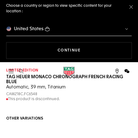
Choose a country or region to view specific content for your
location :
Cl
United States
THE NAVIGATION ON THE 
CONTINUE
LIMITED EDITION
Open the search
WeCh
TAG HEUER MONACO CHRONOGRAPH FRENCH RACING
BLUE
Automatic, 39 mm, Titanium
CAW218C.FC6548
This product is discontinued.
OTHER VARIATIONS