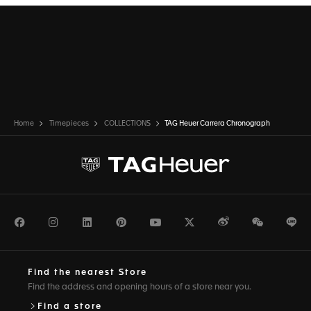
Home
Timepieces
COLLECTIONS
TAG Heuer Carrera Chronograph
Facebook
Instagram
LinkedIn
Pinterest
Youtube
Twitter
Weibo
WeChat
Li
Find the nearest Store
Find the address and opening hours of a store near you.
Find a store