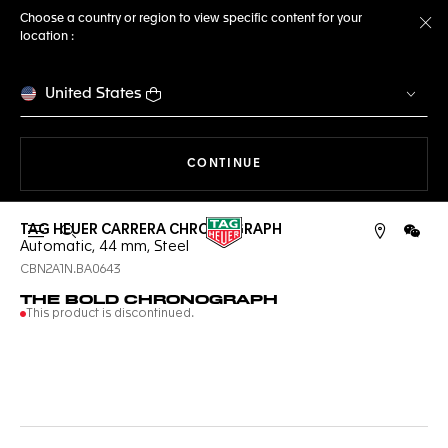
Choose a country or region to view specific content for your
location :
Cl
United States
THE NAVIGATION ON THE 
CONTINUE
TAG HEUER CARRERA CHRONOGRAPH
Open the search
WeCh
Automatic, 44 mm, Steel
CBN2A1N.BA0643
THE BOLD CHRONOGRAPH
This product is discontinued.
Online Services