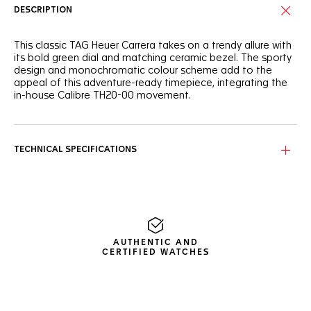
DESCRIPTION
This classic TAG Heuer Carrera takes on a trendy allure with
its bold green dial and matching ceramic bezel. The sporty
design and monochromatic colour scheme add to the
appeal of this adventure-ready timepiece, integrating the
in-house Calibre TH20-00 movement.
Draped in intense green, the circular brushed dial and its
matching tachymeter fixed bezel make the rhodium-plated
hands and indexes stand out superbly.
TECHNICAL SPECIFICATIONS
The 44mm fine-brushed steel case blends perfectly with
the bevelled domed sapphire crystal with double anti-
reflective treatment. The signs of a challenger.
Whether it is coupled with a steel or rubber bracelet, this
watch is ready for intense endeavours thanks to its
AUTHENTIC AND
unstoppable Calibre TH20-00.
CERTIFIED WATCHES