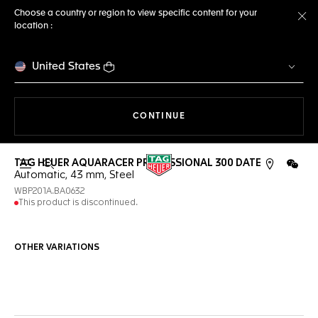
Choose a country or region to view specific content for your
location :
Cl
United States
THE NAVIGATION ON THE 
CONTINUE
TAG HEUER AQUARACER PROFESSIONAL 300 DATE
Open the search
WeCh
Automatic, 43 mm, Steel
WBP201A.BA0632
This product is discontinued.
OTHER VARIATIONS
Online Services