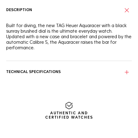
DESCRIPTION
Built for diving, the new TAG Heuer Aquaracer with a black
sunray brushed dial is the ultimate everyday watch.
Updated with a new case and bracelet and powered by the
automatic Calibre 5, the Aquaracer raises the bar for
performance.
Timeless looks and high versatility. The new 43mm steel
case has a slimmer profile for improved comfort when
diving deep.
TECHNICAL SPECIFICATIONS
Technically robust with improved ergonomics, a
unidirectional ceramic bezel with dive scale perfectly
matches the dial and octagonal indexes.
Featuring large hands with Super-LumiNova®, the dial is
easy to read even in the darkest conditions. Go further and
AUTHENTIC AND
deeper than before with total confidence.
CERTIFIED WATCHES