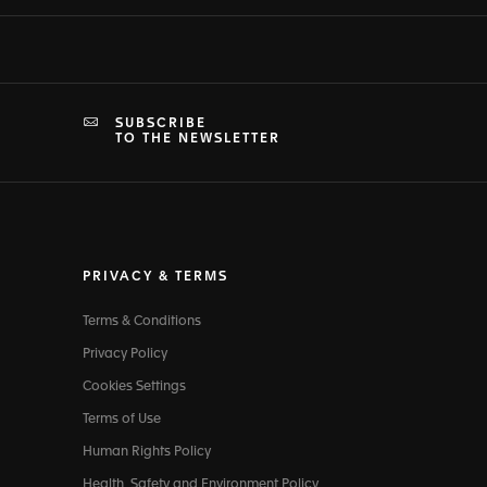
SUBSCRIBE
TO THE NEWSLETTER
PRIVACY & TERMS
Terms & Conditions
Privacy Policy
Cookies Settings
Terms of Use
Human Rights Policy
Health, Safety and Environment Policy