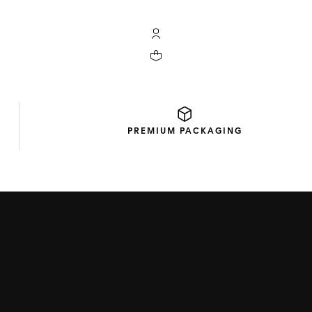
My TAG Heuer account
Your cart contains 0 products
PREMIUM
PACKAGING