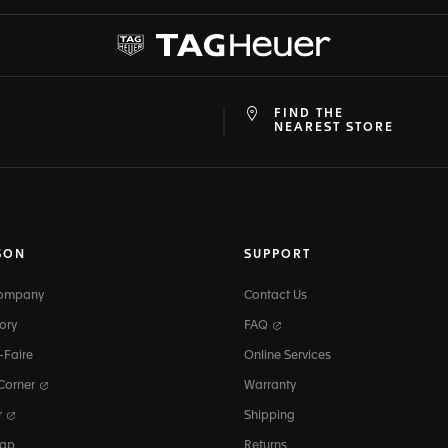
FIND THE
at
ine
NEAREST STORE
SON
SUPPORT
Company
Contact Us
ory
FAQ
-Faire
Online Services
 Corner
Warranty
r
Shipping
map
Returns