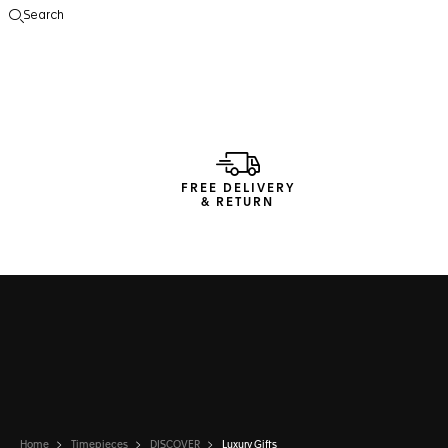
Search
Open the search
FREE DELIVERY
& RETURN
Home
Timepieces
DISCOVER
Luxury Gifts