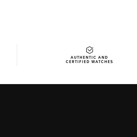
AUTHENTIC AND
CERTIFIED WATCHES