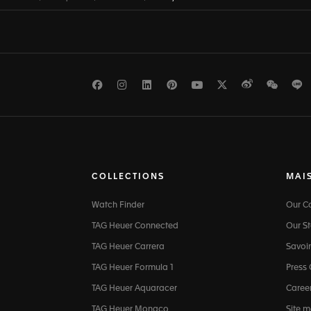
Facebook
Instagram
LinkedIn
Pinterest
Youtube
Twitter
Weibo
WeCh
L
COLLECTIONS
MAI
Watch Finder
Our 
TAG Heuer Connected
Our St
TAG Heuer Carrera
Savoir
TAG Heuer Formula 1
Press
TAG Heuer Aquaracer
Caree
TAG Heuer Monaco
Site 