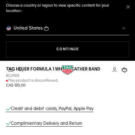
Choose a country or region to view specific content for your
location :
Cl
United States
THE NAVIGATION ON THE 
CONTINUE
TAG HEUER FORMULA 1 WHITE LEATHER BAND
Open the search
My TAG Heu
Your c
BC0928
This product is discontinued.
CA$ 120,00
Online Services
Credit and debit cards, PayPal, Apple Pay
Complimentary Delivery and Return