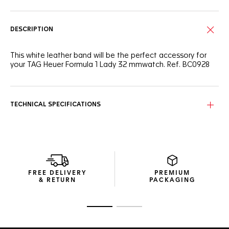
DESCRIPTION
This white leather band will be the perfect accessory for
your TAG Heuer Formula 1 Lady 32 mmwatch. Ref. BC0928
TECHNICAL SPECIFICATIONS
FREE DELIVERY
PREMIUM
& RETURN
PACKAGING
Go to slide 1
Go to slide 2