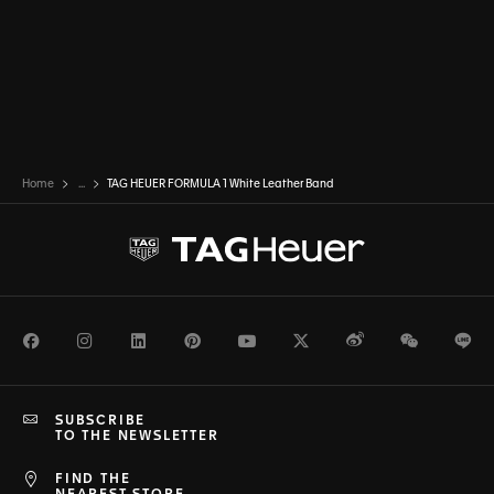
Home
...
TAG HEUER FORMULA 1 White Leather Band
Facebook
Instagram
LinkedIn
Pinterest
Youtube
Twitter
Weibo
WeChat
Li
SUBSCRIBE
TO THE NEWSLETTER
FIND THE