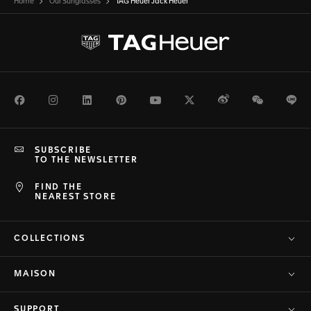
Home
Our Sunglasses
TAG Heuer Jack Heuer
Facebook
Instagram
LinkedIn
Pinterest
Youtube
Twitter
Weibo
WeChat
Li
SUBSCRIBE
TO THE NEWSLETTER
FIND THE
NEAREST STORE
COLLECTIONS
MAISON
SUPPORT