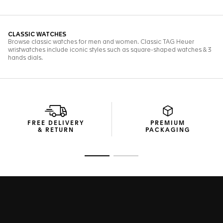
FREE DELIVERY
PREMIUM
& RETURN
PACKAGING
Go to slide 1
Go to slide 2