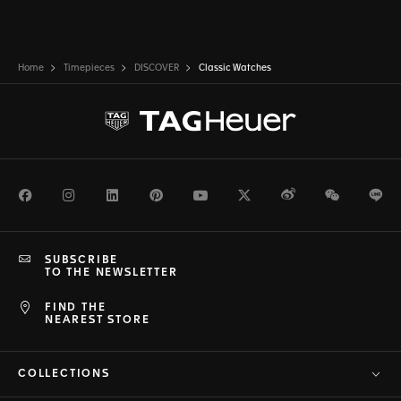
Home
Timepieces
DISCOVER
Classic Watches
Facebook
Instagram
LinkedIn
Pinterest
Youtube
Twitter
Weibo
WeChat
Li
SUBSCRIBE
TO THE NEWSLETTER
FIND THE
NEAREST STORE
COLLECTIONS