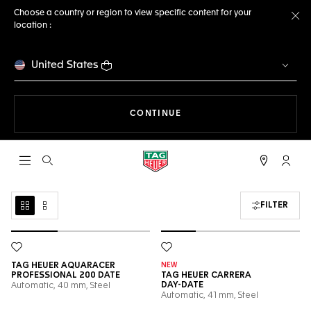
Choose a country or region to view specific content for your
location :
Cl
United States
THE NAVIGATION ON THE 
CONTINUE
Open the search
My TA