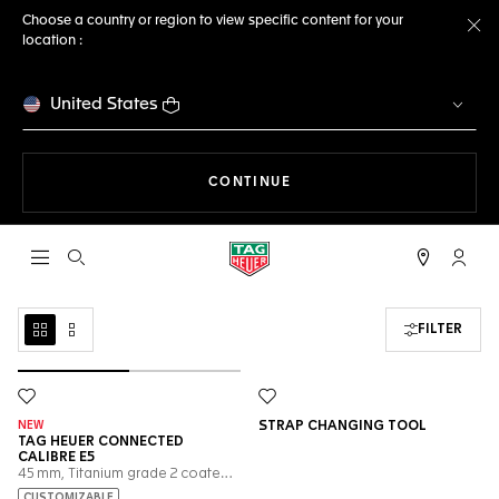
Choose a country or region to view specific content for your
location :
Cl
United States
THE NAVIGATION ON THE 
CONTINUE
Open the search
My TA