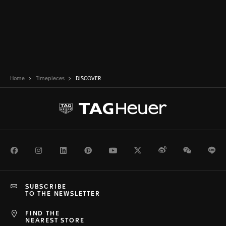
Home
Timepieces
DISCOVER
Facebook
Instagram
LinkedIn
Pinterest
Youtube
Twitter
Weibo
WeChat
Li
SUBSCRIBE
TO THE NEWSLETTER
FIND THE
NEAREST STORE