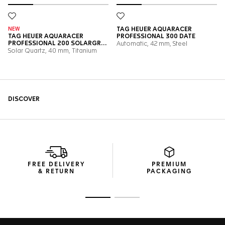
FREE DELIVERY
PREMIUM
& RETURN
PACKAGING
Go to slide 1
Go to slide 2