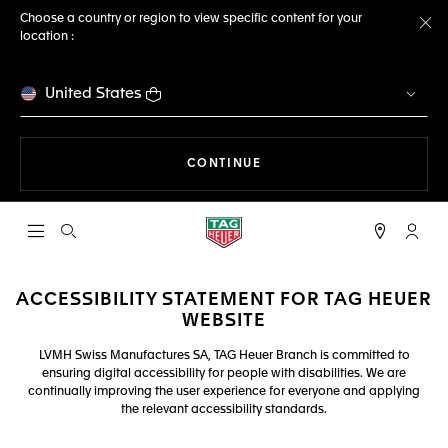
Choose a country or region to view specific content for your
location :
Cl
United States
THE NAVIGATION ON THE 
CONTINUE
Open the search
My TA
ACCESSIBILITY STATEMENT FOR TAG HEUER
WEBSITE
LVMH Swiss Manufactures SA, TAG Heuer Branch is committed to
ensuring digital accessibility for people with disabilities. We are
continually improving the user experience for everyone and applying
the relevant accessibility standards.