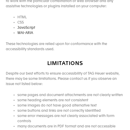
to work with the particular combination of web browser and any
assistive technologies or plugins installed on your computer:
HTML
CSS
JavaScript
WAI-ARIA
These technologies are relied upon for conformance with the
accessibility standards used.
LIMITATIONS
Despite our best efforts to ensure accessibility of TAG Heuer website,
there may be some limitations. Please contact us if you observe an
issue not listed below:
some pages and document attachments are not clearly written
some heading elements are not consistent
some images do not have good alternative text
some buttons and links are not correctly identified
some error messages are not clearly associated with form
controls
many documents are in PDF format and are not accessible