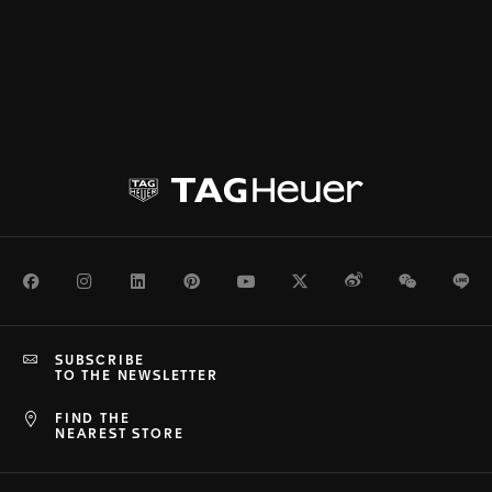
Facebook
Instagram
LinkedIn
Pinterest
Youtube
Twitter
Weibo
WeChat
Li
SUBSCRIBE
TO THE NEWSLETTER
FIND THE
NEAREST STORE