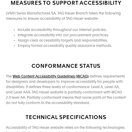
MEASURES TO SUPPORT ACCESSIBILITY
LVMH Swiss Manufactures SA, TAG Heuer Branch takes the following
measures to ensure accessibility of TAG Heuer website:
Include accessibility throughout our internal policies.
Integrate accessibility into our procurement practices.
Assign clear accessibility targets and responsibilities.
Employ formal accessibility quality assurance methods.
CONFORMANCE STATUS
The
Web Content Accessibility Guidelines (WCAG)
defines requirements
for designers and developers to improve accessibility for people with
disabilities. It defines three levels of conformance: Level A, Level AA,
and Level AAA. TAG Heuer website is partially conformant with WCAG
2.0 level AA. Partially conformant means that some parts of the content
do not fully conform to the accessibility standard.
TECHNICAL SPECIFICATIONS
Accessibility of TAG Heuer website relies on the following technologies