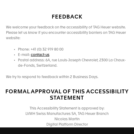
FEEDBACK
We welcome your feedback on the accessibility of TAG Heuer website.
Please let us know if you encounter accessibility barriers on TAG Heuer
website:
Phone: +41 (0) 32 919 80 00
E-mail:
contact-us
Postal address: 6A, rue Louis-Joseph Chevrolet, 2300 La Chaux-
de-Fonds, Switzerland.
We try to respond to feedback within 2 Business Days.
FORMAL APPROVAL OF THIS ACCESSIBILITY
STATEMENT
This Accessibility Statement is approved by:
LVMH Swiss Manufactures SA, TAG Heuer Branch
Nicolas Martin
Digital Platform Director