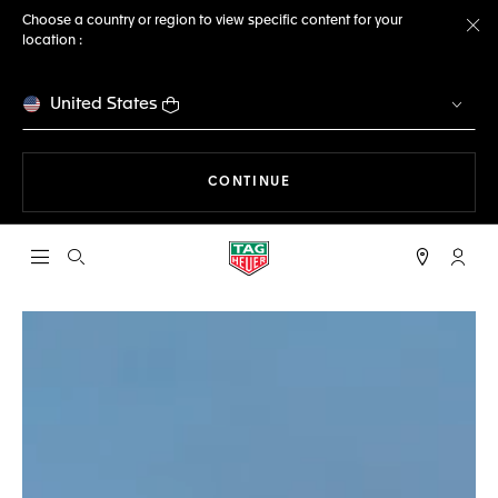
Choose a country or region to view specific content for your
location :
Cl
United States
THE NAVIGATION ON THE 
CONTINUE
Open the search
My TA