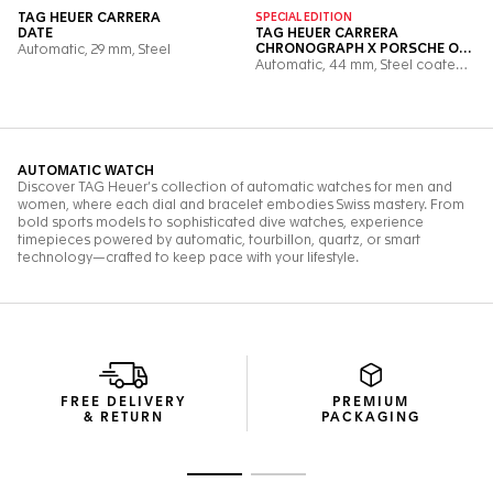
FREE DELIVERY
PREMIUM
& RETURN
PACKAGING
Go to slide 1
Go to slide 2