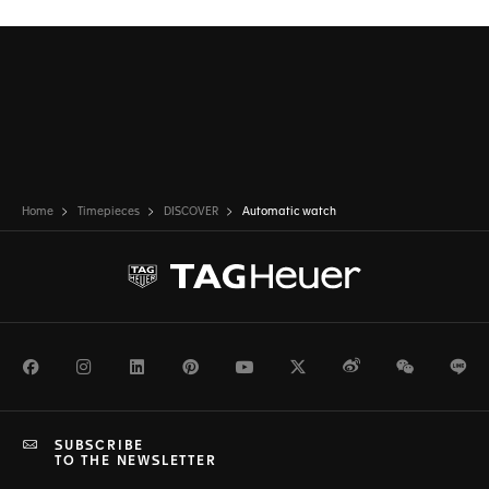
Home
Timepieces
DISCOVER
Automatic watch
Facebook
Instagram
LinkedIn
Pinterest
Youtube
Twitter
Weibo
WeChat
Li
SUBSCRIBE
TO THE NEWSLETTER