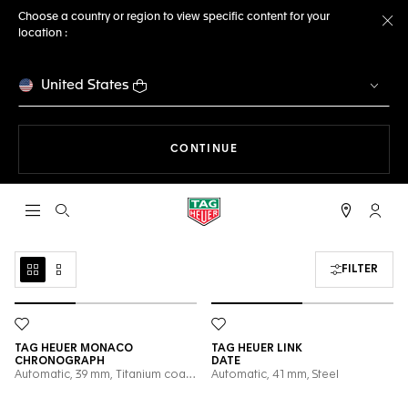
Choose a country or region to view specific content for your
location :
Cl
United States
THE NAVIGATION ON THE 
CONTINUE
Open the search
My TA