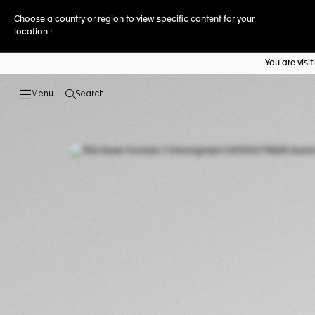
Choose a country or region to view specific content for your
location :
You are vis
Search
Open the search