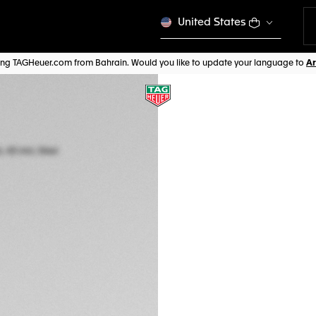
United States
iting TAGHeuer.com from Bahrain. Would you like to update your language to
ONLINE EXCLUSIVE
TAG HEUER FORM
Quartz, 43 mm, St
CAZ1014.FT8028
BD 885,00