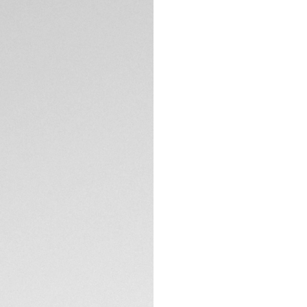
5-years Warrant
Exclusive Online
DESCRIPTION
This versatile chr
inspired by the wor
resistance materia
sapphire crystal to
TECHNICAL SPECIFI
CONTACT