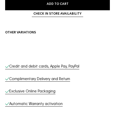
ADD TO CART
CHECK IN STORE AVAILABILITY
OTHER VARIATIONS
Online Services
Credit and debit cards, Apple Pay, PayPal
Complimentary Delivery and Return
Exclusive Online Packaging
Automatic Warranty activation