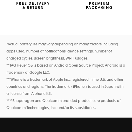
FREE DELIVERY
PREMIUM
of use from a 30-minute charge. The TAG Heuer OS, a
& RETURN
PACKAGING
proprietary user experience and interface developed
entirely in-house, ensures intuitive navigation, keeping you
connected and on track. With dual-band GPS and precision
Go to slide 1
Go to slide 2
sensors, you're equipped for accurate sports and wellness
tracking.
New wellness functionalities (sleep tracking, including SPO2,
*Actual battery life may vary depending on many factors including
breath rate, and heart rate variability monitoring for this
apps used, number of notifications, device settings, number of
feature only). High precision activity tracking for sports
features heart rate, improved GPS, and altimeter.
charged cycles, screen brightness, Wi-Fi usages.
**TAG Heuer OS is based on Android Open Source Project. Android is a
trademark of Google LLC.
***iPhone is a trademark of Apple Inc., registered in the U.S. and other
countries and regions. The trademark « iPhone » is used in Japan with
a license from Aiphone K.K.
****Snapdragon and Qualcomm branded products are products of
Qualcomm Technologies, Inc. and/or its subsidiaries.