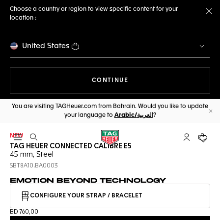
Choose a country or region to view specific content for your
location :
Cl
United States
THE NAVIGATION ON THE 
CONTINUE
You are visiting TAGHeuer.com from Bahrain. Would you like to update
your language to
Arabic/العربية
?
Cl
NEW
Open the search
My TAG Heu
Your c
TAG HEUER CONNECTED CALIBRE E5
45 mm, Steel
SBT8A10.BA0003
EMOTION BEYOND TECHNOLOGY
CONFIGURE YOUR STRAP / BRACELET
BD 760,00