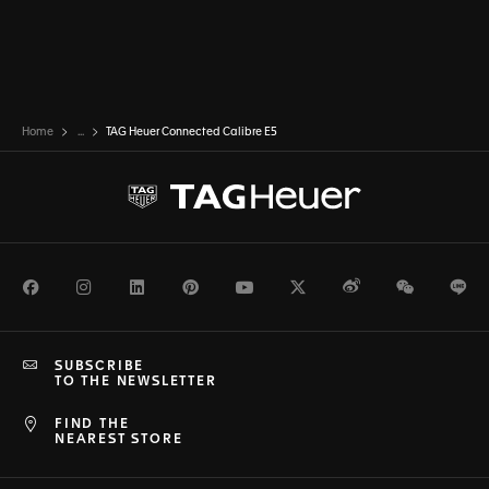
Home
...
TAG Heuer Connected Calibre E5
Facebook
Instagram
LinkedIn
Pinterest
Youtube
Twitter
Weibo
WeChat
Li
SUBSCRIBE
TO THE NEWSLETTER
FIND THE
NEAREST STORE