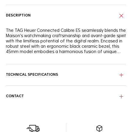
DESCRIPTION
The TAG Heuer Connected Calibre E5 seamlessly blends the
Maison’s watchmaking craftsmanship and avant-garde spirit
with the limitless potential of the digital realm. Encased in
robust steel with an ergonomic black ceramic bezel, this
45mm model embodies a harmonious fusion of unique
savoir-faire and cutting-edge performance.
Experience the unique savoir-faire of TAG Heuer, where
watchmaking tradition meets the adrenaline of the race.
The TAG Heuer Connected Calibre E5 seamlessly blends a
TECHNICAL SPECIFICATIONS
fine-brushed and polished steel case with a black polished
ceramic bezel, creating a design that's both sophisticated
and ready for action. Integrated straps, emphasized curves,
streamlined pushers and faceted lugs, dive into TAG Heuer
CONTACT
universes with its customizable watch faces, reflecting the
iconic Carrera and Formula 1 collections. This watch is more
than a timekeeping device, it's a statement of
performance and heritage.
This watch delivers up to 3 days of autonomy in low power
mode, with fast charging capabilities, allowing for a full day