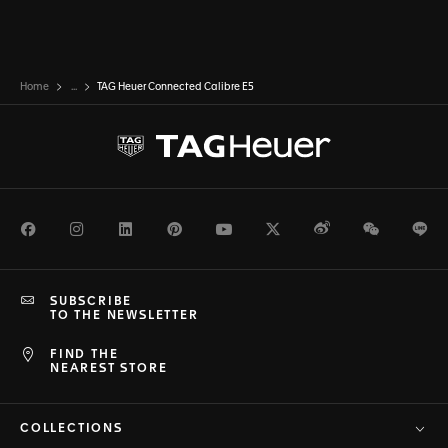
Home
...
TAG Heuer Connected Calibre E5
Facebook
Instagram
LinkedIn
Pinterest
Youtube
Twitter
Weibo
WeChat
Li
SUBSCRIBE
TO THE NEWSLETTER
FIND THE
NEAREST STORE
COLLECTIONS