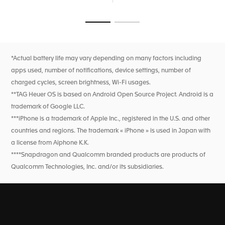
breath rate, and heart rate variability monitoring for this
feature only). High precision activity tracking for sports
features heart rate, improved GPS, and altimeter.
Go to slide 1
Go to slide 2
*Actual battery life may vary depending on many factors including
apps used, number of notifications, device settings, number of
charged cycles, screen brightness, Wi-Fi usages.
**TAG Heuer OS is based on Android Open Source Project. Android is a
trademark of Google LLC.
***iPhone is a trademark of Apple Inc., registered in the U.S. and other
countries and regions. The trademark « iPhone » is used in Japan with
a license from Aiphone K.K.
****Snapdragon and Qualcomm branded products are products of
Qualcomm Technologies, Inc. and/or its subsidiaries.