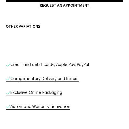
REQUEST AN APPOINTMENT
OTHER VARIATIONS
Online Services
Credit and debit cards, Apple Pay, PayPal
Complimentary Delivery and Return
Exclusive Online Packaging
Automatic Warranty activation