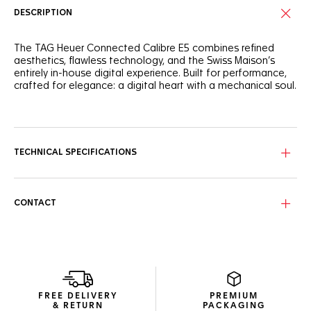
DESCRIPTION
The TAG Heuer Connected Calibre E5 combines refined
aesthetics, flawless technology, and the Swiss Maison’s
entirely in-house digital experience. Built for performance,
crafted for elegance: a digital heart with a mechanical soul.
The round steel case features a black polished ceramic
bezel with silver lacquer, creating a sophisticated aesthetic.
Ergonomic and integrated steel pushers enhance the
watch's functionality and design. Personalize your
TECHNICAL SPECIFICATIONS
experience with interchangeable straps and customizable
watch faces to suit any occasion.
Powered by the TAG Heuer OS, a proprietary user
CONTACT
experience and interface developed entirely in-house, this
watch delivers a seamless and immersive TAG Heuer
experience. Enjoy extended battery life, with up to 3 days in
low power mode, and fast charging providing up to a day
of autonomy in just 30 minutes. A new speaker enables call
management and a voice assistant shortcut.
FREE DELIVERY
PREMIUM
New wellness functionalities (sleep tracking, including SPO2,
& RETURN
PACKAGING