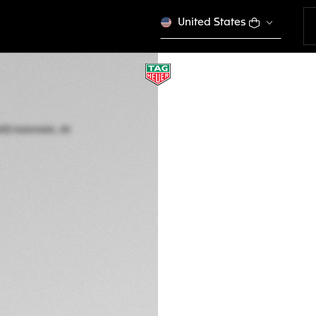
United States
SPECIAL EDITION
TAG HEUER FORM
Automatic, 44 mm,
CAZ201D.BA0633
Out of stock online
€ 4.850,00