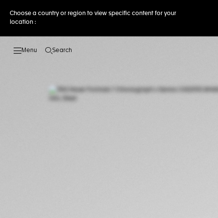
Choose a country or region to view specific content for your
location :
Search
Open the search