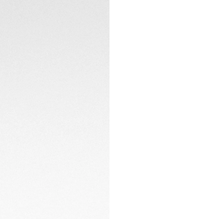
brand Senna's iconi
This contemporary r
chronograph watch
bracelet: highly sh
driver extension fit