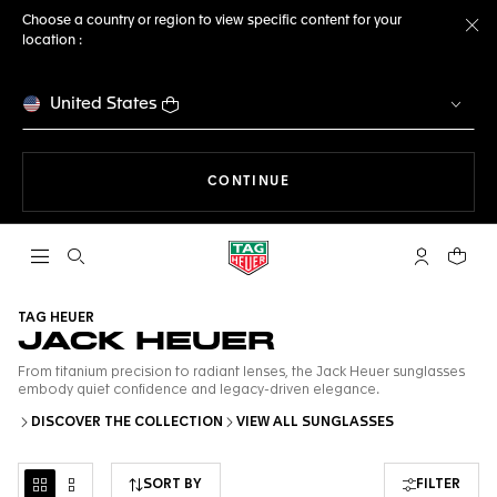
Choose a country or region to view specific content for your
location :
Cl
United States
THE NAVIGATION ON THE 
CONTINUE
Open the search
My TAG Heu
Your c