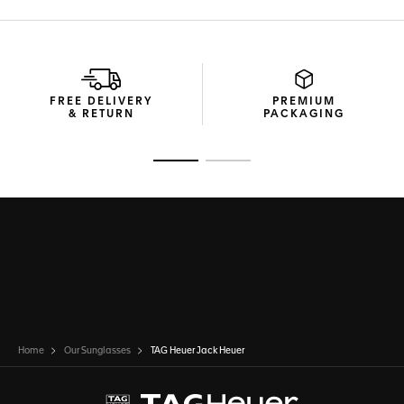
FREE DELIVERY
PREMIUM
& RETURN
PACKAGING
Go to slide 1
Go to slide 2
Home
Our Sunglasses
TAG Heuer Jack Heuer