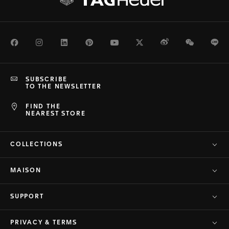
Facebook
Instagram
LinkedIn
Pinterest
Youtube
Twitter
Weibo
WeChat
Li
SUBSCRIBE
TO THE NEWSLETTER
FIND THE
NEAREST STORE
COLLECTIONS
MAISON
SUPPORT
PRIVACY & TERMS