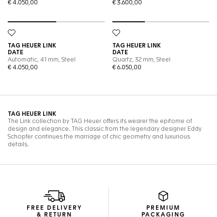
FREE DELIVERY
PREMIUM
& RETURN
PACKAGING