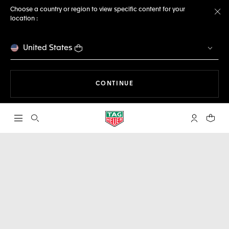
Choose a country or region to view specific content for your
location :
Cl
United States
THE NAVIGATION ON THE 
CONTINUE
Open the search
My TAG Heu
Your c