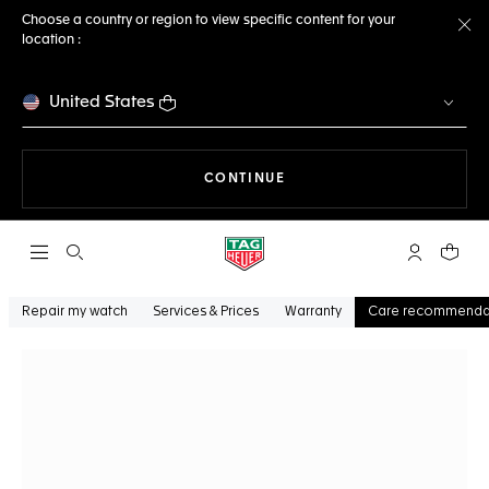
Choose a country or region to view specific content for your
location :
Cl
United States
THE NAVIGATION ON THE 
CONTINUE
Open the search
My TAG Heu
Your c