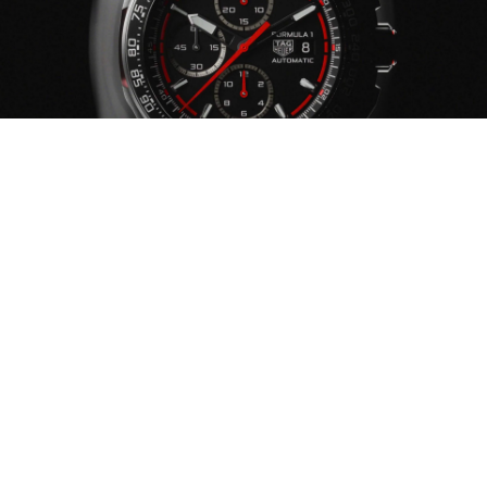
YOUR WATCH ENEMIES
CHEMICAL PRODUCTS