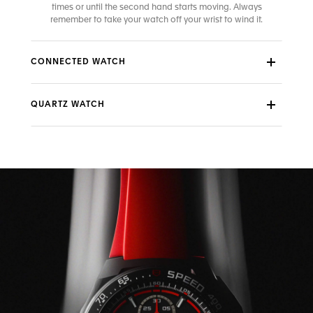
times or until the second hand starts moving. Always
remember to take your watch off your wrist to wind it.
CONNECTED WATCH
QUARTZ WATCH