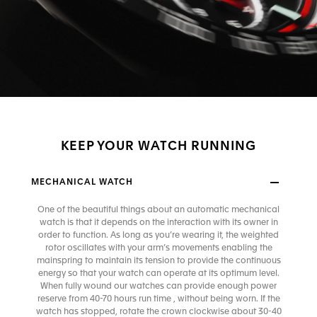
KEEP YOUR WATCH RUNNING
MECHANICAL WATCH
One of the beautiful things about an automatic mechanical
watch is that it depends on the interaction with its owner in
order to function. As long as you’re wearing it, the weighted
rotor oscillates with your arm’s movements enabling the
mainspring to maintain its tension to provide the continuous
energy so that your watch can operate at its optimum level.
When fully wound our watches can provide enough power
reserve from 40-70 hours run time , without being worn. If the
watch has stopped, rotate the crown clockwise about 30-40