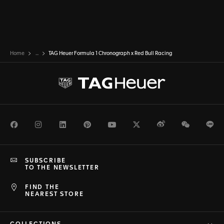
Home
...
TAG Heuer Formula 1 Chronograph x Red Bull Racing
Facebook
Instagram
LinkedIn
Pinterest
Youtube
Twitter
Weibo
WeChat
Li
SUBSCRIBE
TO THE NEWSLETTER
FIND THE
NEAREST STORE