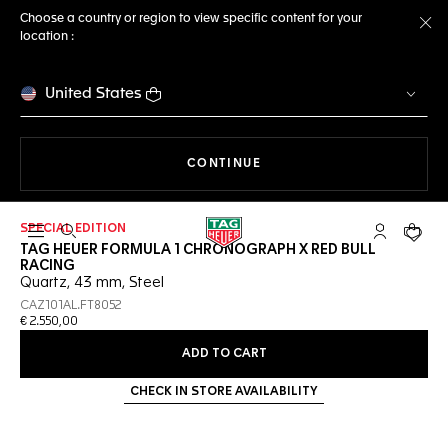
Choose a country or region to view specific content for your
location :
Cl
United States
THE NAVIGATION ON THE 
CONTINUE
SPECIAL EDITION
Open the search
My TAG Heu
Your c
TAG HEUER FORMULA 1 CHRONOGRAPH X RED BULL
RACING
Quartz, 43 mm, Steel
CAZ101AL.FT8052
€ 2.550,00
ADD TO CART
CHECK IN STORE AVAILABILITY