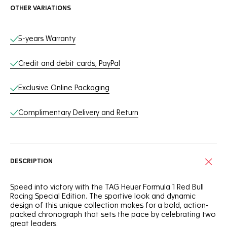
OTHER VARIATIONS
Online Services
5-years Warranty
Credit and debit cards, PayPal
Exclusive Online Packaging
Complimentary Delivery and Return
DESCRIPTION
Speed into victory with the TAG Heuer Formula 1 Red Bull
Racing Special Edition. The sportive look and dynamic
design of this unique collection makes for a bold, action-
packed chronograph that sets the pace by celebrating two
great leaders.