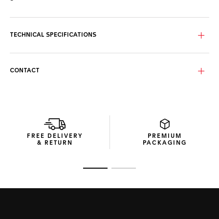
The blue sunray brushed dial with red and yellow highlights,
rhodium-plated hands, and hour markers offers surpassing
style in all conditions.
TECHNICAL SPECIFICATIONS
Fitted with a textured blue rubber strap, with TAG Heuer
engraved pin buckle, this energetic challenger looks the
part.
CONTACT
With exclusive packaging and a unique engraved caseback,
this sporty chronograph celebrates the partnership
between TAG Heuer and Red Bull Racing.
FREE DELIVERY
PREMIUM
& RETURN
PACKAGING
Go to slide 1
Go to slide 2