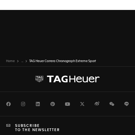
Home
...
TAG Heuer Carrera Chronograph Extreme Sport
Facebook
Instagram
LinkedIn
Pinterest
Youtube
Twitter
Weibo
WeChat
Li
SUBSCRIBE
TO THE NEWSLETTER