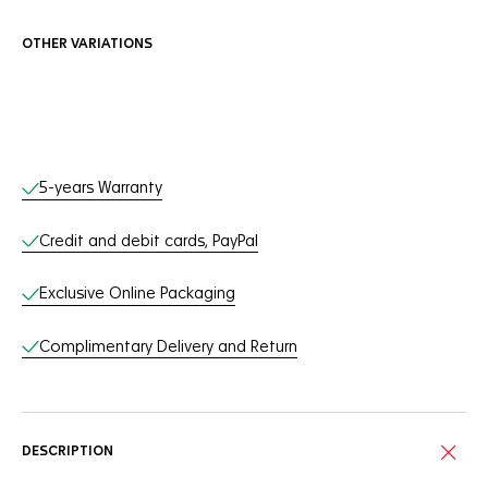
OTHER VARIATIONS
Online Services
5-years Warranty
Credit and debit cards, PayPal
Exclusive Online Packaging
Complimentary Delivery and Return
DESCRIPTION