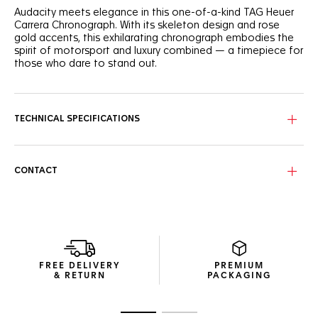
Audacity meets elegance in this one-of-a-kind TAG Heuer
Carrera Chronograph. With its skeleton design and rose
gold accents, this exhilarating chronograph embodies the
spirit of motorsport and luxury combined — a timepiece for
those who dare to stand out.
The black-finished skeleton dial, framed by subdial rings and
hands plated with 18K 5N rose gold, offers a glimpse into
the watch's intricate mechanics, blending performance with
TECHNICAL SPECIFICATIONS
sophistication.
Encased in 18K 5N rose gold and titanium, this 44mm
timepiece features a black ceramic bezel and a matching
CONTACT
titanium crown coated with black DLC and plated with 18K
5N rose gold, merging robustness with a touch of luxury.
At its core, visible through the sapphire titanium caseback
coated with black DLC, the ultra-reliable TH20-00 in-house
movement with NAC finishing and black detailing reflects
the watch's racing heritage and technical prowess.
FREE DELIVERY
PREMIUM
& RETURN
PACKAGING
Go to slide 1
Go to slide 2