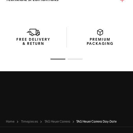
TECHNICAL SPECIFICATIONS
The iconic lines of the TAG Heuer Carrera's long lugs and
round case stand out from across a room. A strong
statement of elegance.
More ergonomic than ever before thanks to its updated
case and strap design, this TAG Heuer Carrera feels as
FREE DELIVERY
PREMIUM
good as it looks.
& RETURN
PACKAGING
Go to slide 1
Go to slide 2
Home
Timepieces
TAG Heuer Carrera
TAG Heuer Carrera Day-Date