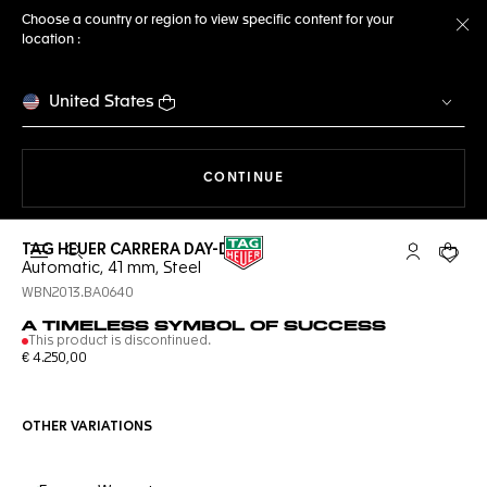
Choose a country or region to view specific content for your
location :
Cl
United States
THE NAVIGATION ON THE 
CONTINUE
TAG HEUER CARRERA DAY-DATE
Open the search
My TAG Heu
Your c
Automatic, 41 mm, Steel
WBN2013.BA0640
A TIMELESS SYMBOL OF SUCCESS
This product is discontinued.
€ 4.250,00
OTHER VARIATIONS
Online Services