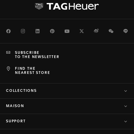
Facebook
Instagram
LinkedIn
Pinterest
Youtube
Twitter
Weibo
WeChat
Li
SUBSCRIBE
TO THE NEWSLETTER
FIND THE
NEAREST STORE
COLLECTIONS
MAISON
SUPPORT