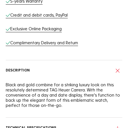
5-years Warranty
Credit and debit cards, PayPal
Exclusive Online Packaging
Complimentary Delivery and Return
DESCRIPTION
Black and gold combine for a striking luxury look on this
resolutely determined TAG Heuer Carrera. With the
convenience of a day and date display, there's function to
back up the elegant form of this emblematic watch,
perfect for those on-the-go.
The colours of the dial are refined, but so are the hands.
They are now bolder for better legibility. The indexes and
logo have also been updated.