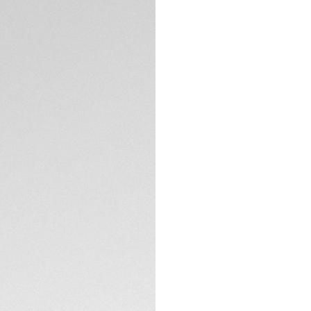
DESCRIPTION
With its indulgent 
Carrera is made for 
conviction: with it
watch is as strong 
Fine details lend 
gold plated hands,
statement.
TECHNICAL SPECIFI
A refined steel cas
surface stems from
The dial is protect
treatment, and the
unstoppable classi