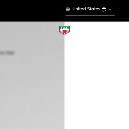
United States
TAG HEUER CARRE
Automatic, 39 mm,
WBN2113.BA0639
A TIMELES
This product is disco
€ 3.900,00
5-years Warrant
Exclusive Online