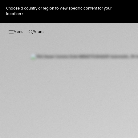
Choose a country or region to view specific content for your
location :
Search
Open the search