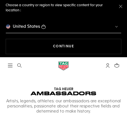
Choose a country or region to view specific content for your
location :
Cl
United States
THE NAVIGATION ON THE 
CONTINUE
Open the search
My TAG Heu
Your c