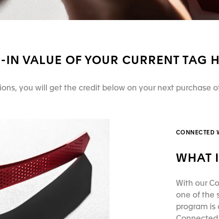
E-IN VALUE OF YOUR CURRENT TAG
tions, you will get the credit below on your next purchase
CONNECTED 
WHAT I
With our Co
one of the
program is 