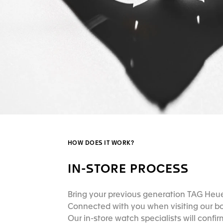
HOW DOES IT WORK?
IN-STORE PROCESS
Bring your previous generation TAG Heu
Connected with you when visiting our b
Our in-store watch specialists will confirm