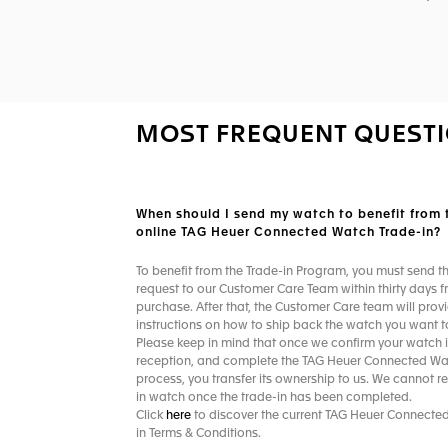
MOST FREQUENT QUEST
When should I send my watch to benefit from 
online TAG Heuer Connected Watch Trade-in?​
To benefit from the Trade-in Program, you must send t
request to our Customer Care Team within thirty days f
purchase. After that, the Customer Care team will prov
instructions on how to ship back the watch you want to
Please keep in mind that once we confirm your watch i
reception, and complete the TAG Heuer Connected Wa
process, you transfer its ownership to us. We cannot re
in watch once the trade-in has been completed. ​
Click
here
to discover the current TAG Heuer Connecte
in Terms & Conditions.