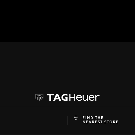
FIND THE
at
ine
NEAREST STORE