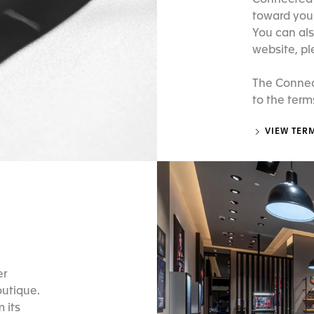
Connected w
toward your
You can als
website, pl
The Connec
to the term
VIEW TER
er
outique.
 its