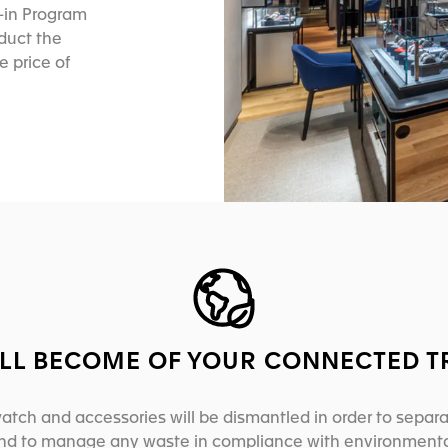
e-in Program
educt the
e price of
LL BECOME OF YOUR CONNECTED T
atch and accessories will be dismantled in order to separ
and to manage any waste in compliance with environmenta