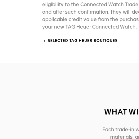
eligibility to the Connected Watch Trad
and after such confirmation, they will d
applicable credit value from the purchas
your new TAG Heuer Connected Watch.
SELECTED TAG HEUER BOUTIQUES
WHAT WI
Each trade-in w
materials, 