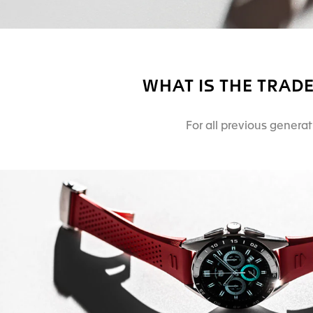
WHAT IS THE TRAD
For all previous genera