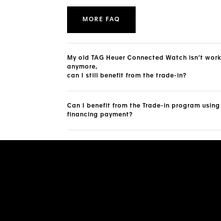
MORE FAQ
My old TAG Heuer Connected Watch isn’t wor
anymore,
can I still benefit from the trade-in?
Can I benefit from the Trade-in program using
financing payment?