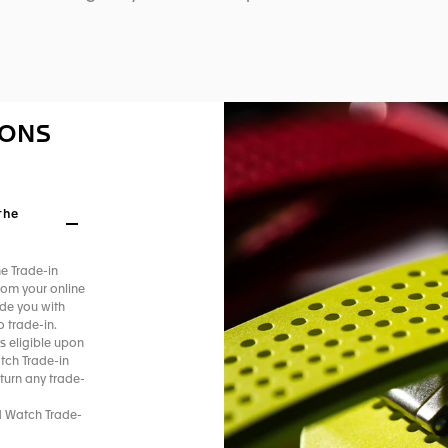
IONS
the
he Trade-in
rom your online
ide you with
 trade-in.​
s eligible upon
tch Trade-in
turn any trade-
d Watch Trade-