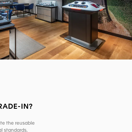
RADE-IN?
ate the reusable
l standards.