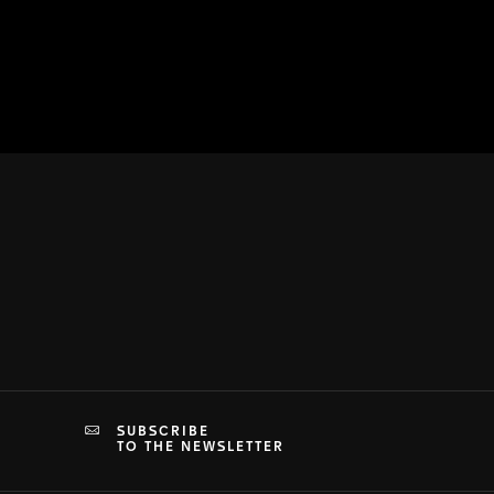
SUBSCRIBE
TO THE NEWSLETTER