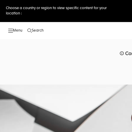
Choose a country or region to view specific content for your
location :
Search
Open the search
Co