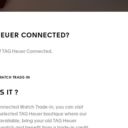
 HEUER CONNECTED?
 of TAG Heuer Connected.
WATCH TRADE-IN
S IT ?
nnected Watch Trade-in, you can visit
 selected TAG Heuer boutique where our
available, bring your old TAG Heuer