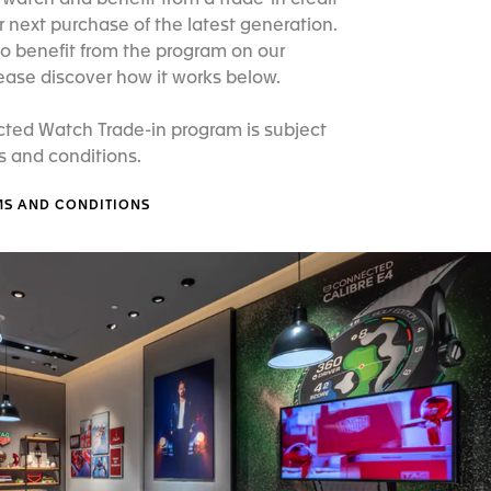
atch and benefit from a trade-in credit
 next purchase of the latest generation.
o benefit from the program on our
ease discover how it works below.
ted Watch Trade-in program is subject
s and conditions.
MS AND CONDITIONS