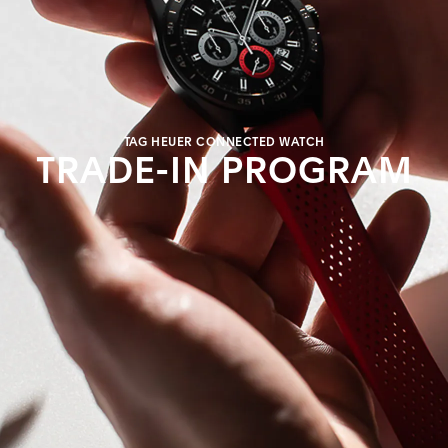
TAG HEUER CONNECTED WATCH
TRADE-IN PROGRAM