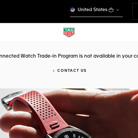
United States
nnected Watch Trade-in Program is not available in your c
CONTACT US