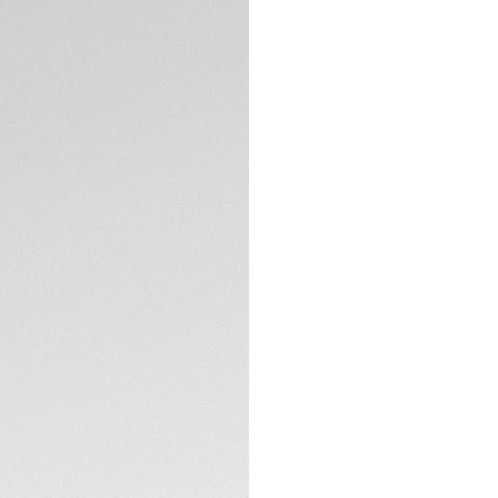
5-years Warrant
Exclusive Online
DESCRIPTION
A shimmering blue 
Sophisticated, str
most elegant expre
occasion.
Proudly bearing a 
marking minutes an
prestigious legacy.
TECHNICAL SPECIFI
The 39mm steel cas
blue sunray dial i
crystal.