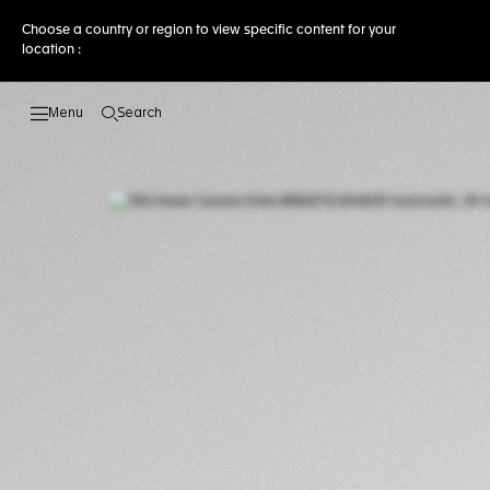
Choose a country or region to view specific content for your
location :
Search
Open the search