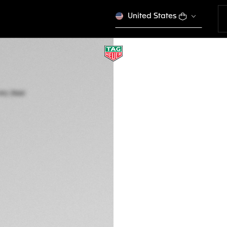
United States
TAG HEUER CARRE
Automatic, 39 mm,
WBN2112.BA0639
A TIMELES
Out of stock online
€ 3.700,00