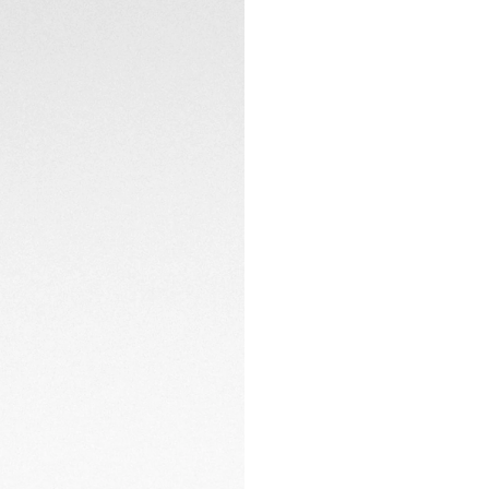
CONTACT
With a folding cla
ergonomic H-shape
perfectly.