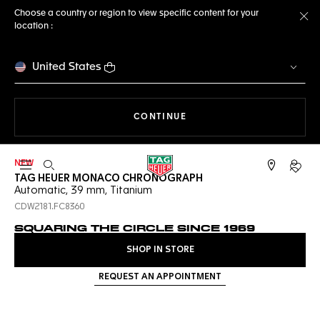
Choose a country or region to view specific content for your
location :
Cl
United States
THE NAVIGATION ON THE 
CONTINUE
NEW
Open the search
My TA
TAG HEUER MONACO CHRONOGRAPH
Automatic, 39 mm, Titanium
CDW2181.FC8360
SQUARING THE CIRCLE SINCE 1969
SHOP IN STORE
REQUEST AN APPOINTMENT