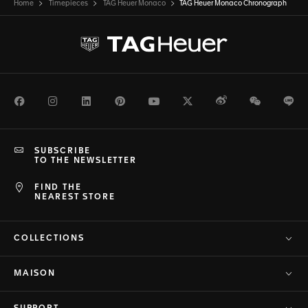
Home
Timepieces
TAG Heuer Monaco
TAG Heuer Monaco Chronograph
Facebook
Instagram
LinkedIn
Pinterest
Youtube
Twitter
Weibo
WeChat
Li
SUBSCRIBE
TO THE NEWSLETTER
FIND THE
NEAREST STORE
COLLECTIONS
MAISON