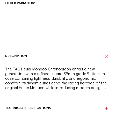
OTHER VARIATIONS
Online Services
DESCRIPTION
The TAG Heuer Monaco Chronograph enters a new
generation with a refined square 39mm grade 5 titanium
case combining lightness, durability, and ergonomic
comfort. Its dynamic lines echo the racing heritage of the
original Heuer Monaco while introducing modern design
codes and the in-house automatic Calibre TH20-11.
The blue opaline dial contrasts with silver counters, red
accents, and luminous rhodium-plated hands for sharp
legibility. Faithfully reinterpreting the signature design codes
TECHNICAL SPECIFICATIONS
of the original Heuer Monaco from 1969, every detail, recalls