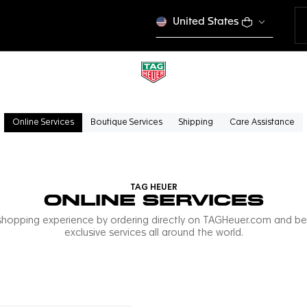
United States