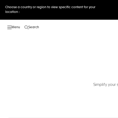
Choose a country or region to view specific content for your
location :
Search
Open the search