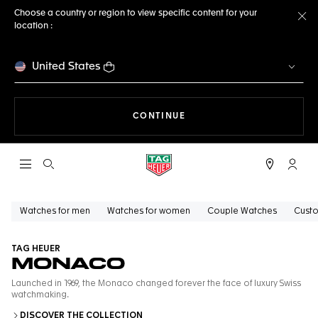
Choose a country or region to view specific content for your
location :
Cl
United States
THE NAVIGATION ON THE 
CONTINUE
Open the search
My TA