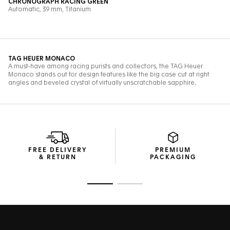
FREE DELIVERY
PREMIUM
& RETURN
PACKAGING
Go to slide 1
Go to slide 2