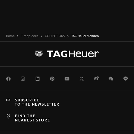
Home
Timepieces
COLLECTIONS
TAG Heuer Monaco
Facebook
Instagram
LinkedIn
Pinterest
Youtube
Twitter
Weibo
WeChat
Li
SUBSCRIBE
TO THE NEWSLETTER
FIND THE
NEAREST STORE