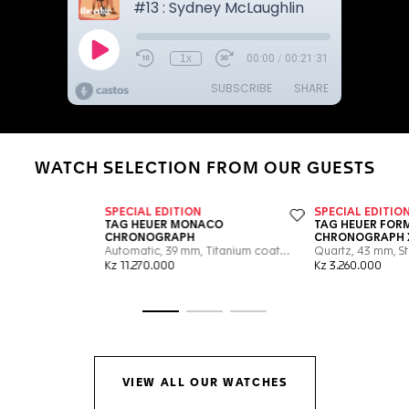
WATCH SELECTION FROM OUR GUESTS
Go to slide 1
Go to slide 2
Go to slide 3
VIEW ALL OUR WATCHES