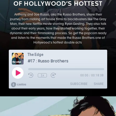
OF HOLLYWOOD’S HOTTEST
Anthony and Joe Russo, aka the Russo Brothers, share their
journey from making art house films to blockbusters like The Gray
Man, their new Netflix movie starring Ryan Gosling. They also talk
about their early years, how they started working together, their
dynamic and their filmmaking process. So get the popcorn ready
and listen to the moments that made the Russo Brothers one of
Hollywood’s hottest double acts
.