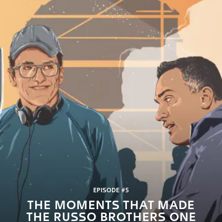
EPISODE #5
THE MOMENTS THAT MADE
THE RUSSO BROTHERS ONE