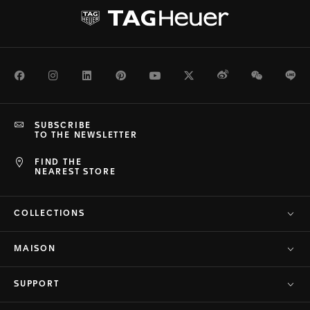
Facebook
Instagram
LinkedIn
Pinterest
Youtube
Twitter
Weibo
WeChat
Li
SUBSCRIBE
TO THE NEWSLETTER
FIND THE
NEAREST STORE
COLLECTIONS
MAISON
SUPPORT