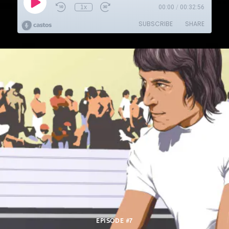
EPISODE #7