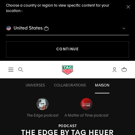
Choose a country or region to view specific content for your
location :
Cl
United States
THE NAVIGATION ON THE 
CONTINUE
Open the search
My TAG Heu
Your c
UNIVERSES
COLLABORATIONS
MAISON
The Edge podcast
A Matter of Time podcast
PODCAST
THE EDGE BY TAG HEUER