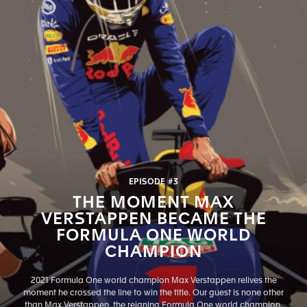
EPISODE #3
THE MOMENT MAX
VERSTAPPEN BECAME THE
FORMULA ONE WORLD
CHAMPION
2021 Formula One world champion Max Verstappen relives the
moment he crossed the line to win the title. Our guest is none other
than Max Verstappen, the reigning Formula One world champion.