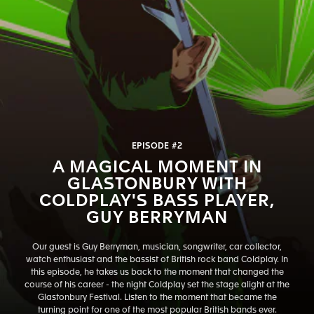
EPISODE #2
A MAGICAL MOMENT IN
GLASTONBURY WITH
COLDPLAY'S BASS PLAYER,
GUY BERRYMAN
Our guest is Guy Berryman, musician, songwriter, car collector,
watch enthusiast and the bassist of British rock band Coldplay. In
this episode, he takes us back to the moment that changed the
course of his career - the night Coldplay set the stage alight at the
Glastonbury Festival. Listen to the moment that became the
turning point for one of the most popular British bands ever.