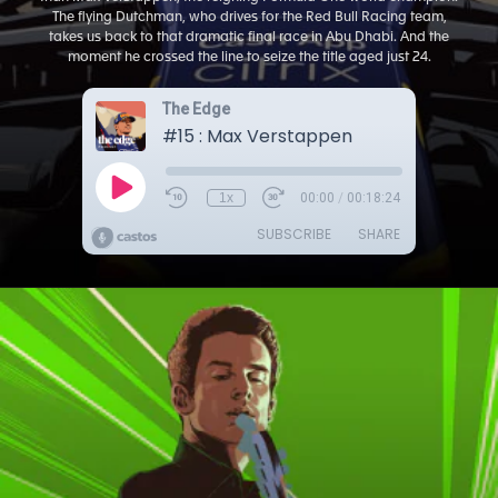
The flying Dutchman, who drives for the Red Bull Racing team,
takes us back to that dramatic final race in Abu Dhabi. And the
moment he crossed the line to seize the title aged just 24.