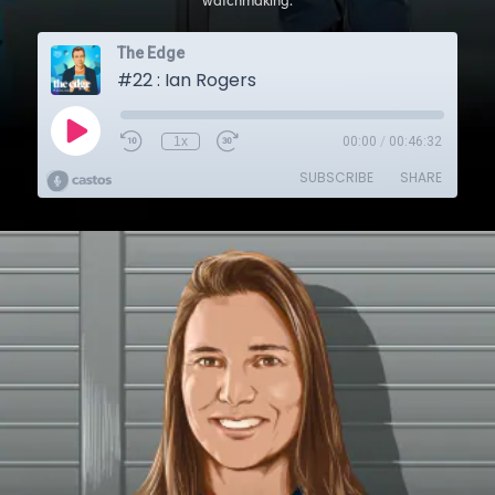
watchmaking.