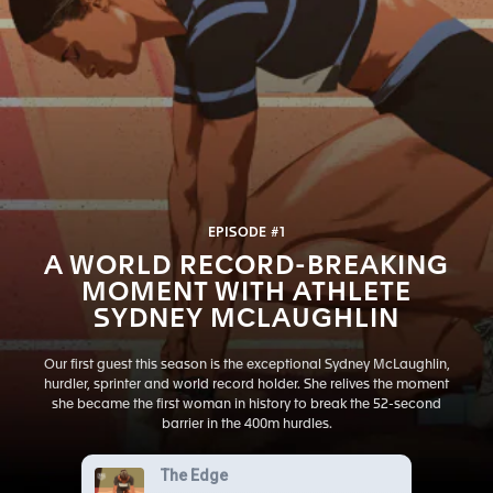
EPISODE #1
A WORLD RECORD-BREAKING
MOMENT WITH ATHLETE
SYDNEY MCLAUGHLIN
Our first guest this season is the exceptional Sydney McLaughlin,
hurdler, sprinter and world record holder. She relives the moment
she became the first woman in history to break the 52-second
barrier in the 400m hurdles.