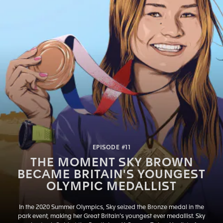
EPISODE #11
THE MOMENT SKY BROWN
BECAME BRITAIN'S YOUNGEST
OLYMPIC MEDALLIST
In the 2020 Summer Olympics, Sky seized the Bronze medal in the
park event, making her Great Britain’s youngest ever medallist. Sky