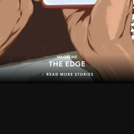
MAGAZINE
THE EDGE
READ MORE STORIES