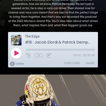
Jacob Elordi is already one of the stand-out talents of his
generation. And we all know Patrick Dempsey. He isn’t just a
revered actor, he is also a race car driver. Their shared love for
cinema and race cars meant that we had to find the perfect stage
to bring them together. And that’s why we recorded this podcast
at the 2022 Monaco Grand Prix. You’ll also hear about what drives
them, what inspires them and what their biggest goals are.