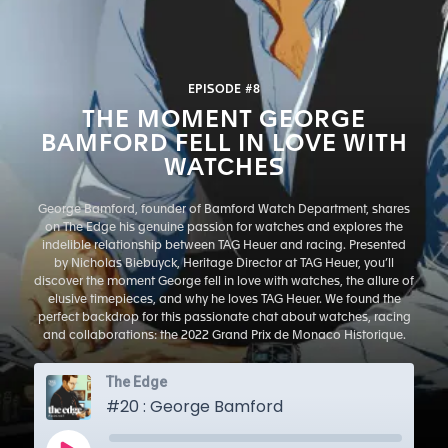
EPISODE #8
THE MOMENT GEORGE
BAMFORD FELL IN LOVE WITH
WATCHES
George Bamford, founder of Bamford Watch Department, shares
on The Edge his genuine passion for watches and explores the
indelible relationship between TAG Heuer and racing. Presented
by Nicholas Biebuyck, Heritage Director at TAG Heuer, you’ll
discover the moment George fell in love with watches, the allure of
elusive timepieces, and why he loves TAG Heuer. We found the
perfect backdrop for this passionate chat about watches, racing
and collaborations: the 2022 Grand Prix de Monaco Historique.