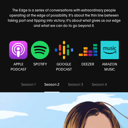
The Edge is a series of conversations with extraordinary people
operating at the edge of possibility. It’s about the thin line between
taking part and tipping into victory; it’s about what gives us our edge
and what we can do to go beyond it.
AMAZON
APPLE
SPOTIFY
GOOGLE
DEEZER
MUSIC
PODCAST
PODCAST
Season 1
Season 2
Season 3
Season 4