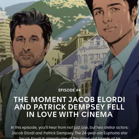
EPISODE #4
THE MOMENT JACOB ELORDI
AND PATRICK DEMPSEY FELL
IN LOVE WITH CINEMA
In this episode, you’ll hear from not just one, but two stellar actors:
Jacob Elordi and Patrick Dempsey. The 24-year-old Euphoria star