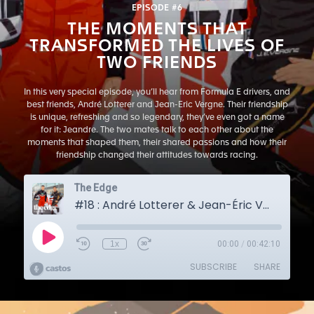
EPISODE #6
THE MOMENTS THAT
TRANSFORMED THE LIVES OF
TWO FRIENDS
In this very special episode, you’ll hear from Formula E drivers, and
best friends, André Lotterer and Jean-Eric Vergne. Their friendship
is unique, refreshing and so legendary, they’ve even got a name
for it: Jeandre. The two mates talk to each other about the
moments that shaped them, their shared passions and how their
friendship changed their attitudes towards racing.