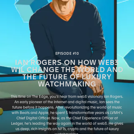
EPISODE #10
IAN ROGERS ON HOW WEB3
WIL CHANGE THE WORLD AND
THE FUTURE OF LUXURY
WATCHMAKING
This time on The Edge, you’ll hear from web3 visionary Ian Rogers.
An early pioneer of the Internet and digital music, Ian sees the
future before it happens. After revolutionizing the world of music
with Beats and Apple, he spent 5 transformative years as LVMH’s
Chief Digital Officer. Now, as the Chief Experience Officer at
Ledger, he’s leading the way again in the world of web3. He gives
us deep, rich insights on NFTs, crypto and the future of luxury