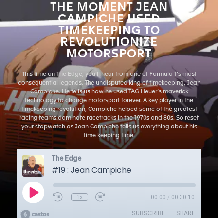
THE MOMENT JEAN
CAMPICHE USED
TIMEKEEPING TO
REVOLUTIONIZE
MOTORSPORT
This time on The Edge, you’ll hear from one of Formula 1’s most
consequential legends. The undisputed king of timekeeping, Jean
Campiche. He tells us how he used TAG Heuer’s maverick
technology to change motorsport forever. A key player in the
timekeeping revolution, Campiche helped some of the greatest
racing teams dominate racetracks in the 1970s and 80s. So reset
your stopwatch as Jean Campiche tells us everything about his
time keeping time.