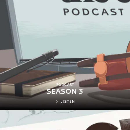
PODCAST
SEASON 3
LISTEN