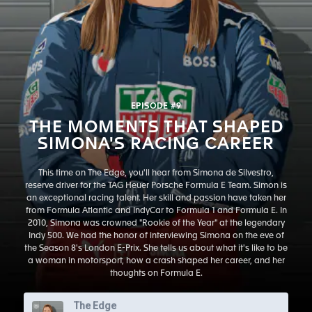
EPISODE #9
THE MOMENTS THAT SHAPED
SIMONA'S RACING CAREER
This time on The Edge, you'll hear from Simona de Silvestro,
reserve driver for the TAG Heuer Porsche Formula E Team. Simon is
an exceptional racing talent. Her skill and passion have taken her
from Formula Atlantic and IndyCar to Formula 1 and Formula E. In
2010, Simona was crowned "Rookie of the Year" at the legendary
Indy 500. We had the honor of interviewing Simona on the eve of
the Season 8's London E-Prix. She tells us about what it's like to be
a woman in motorsport, how a crash shaped her career, and her
thoughts on Formula E.