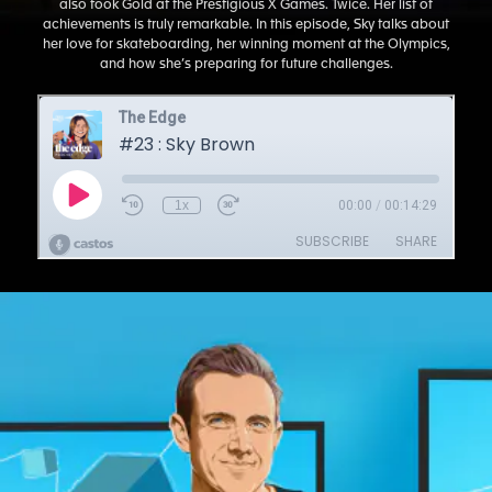
also took Gold at the Prestigious X Games. Twice. Her list of
achievements is truly remarkable. In this episode, Sky talks about
her love for skateboarding, her winning moment at the Olympics,
and how she’s preparing for future challenges.