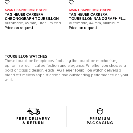
FREE DELIVERY
PREMIUM
& RETURN
PACKAGING