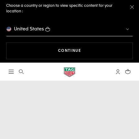
Choose a country or region to view specific content for your
location :
Cl
United States
THE NAVIGATION ON THE 
CONTINUE
Open the search
My TAG Heu
Your c