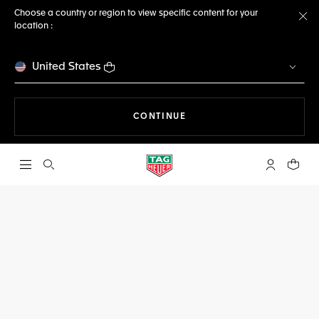
Choose a country or region to view specific content for your
location :
Cl
United States
THE NAVIGATION ON THE 
CONTINUE
Open the search
My TAG Heu
Your c